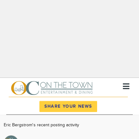
Register
Log In
SHARE YOUR NEWS
News
Eric Bergstrom's recent posting activity
Calendar