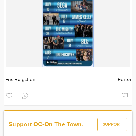
Eric Bergstrom
Editor
Support OC-On The Town.
SUPPORT