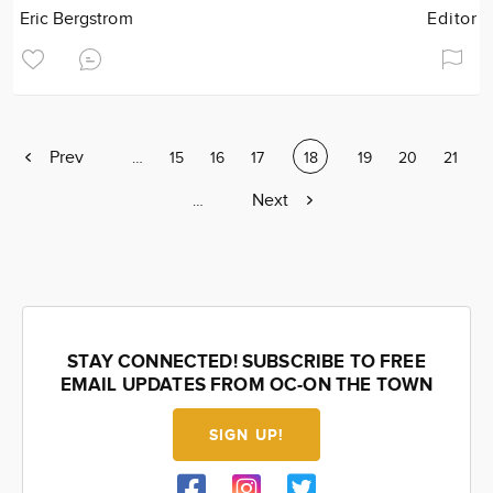
Eric Bergstrom
Editor
Previous
Prev
Page
…
Page
15
Page
16
Page
17
Current
18
Page
19
Page
20
Page
21
page
page
Next
Next
Page
…
page
STAY CONNECTED! SUBSCRIBE TO FREE
EMAIL UPDATES FROM OC-ON THE TOWN
SIGN UP!