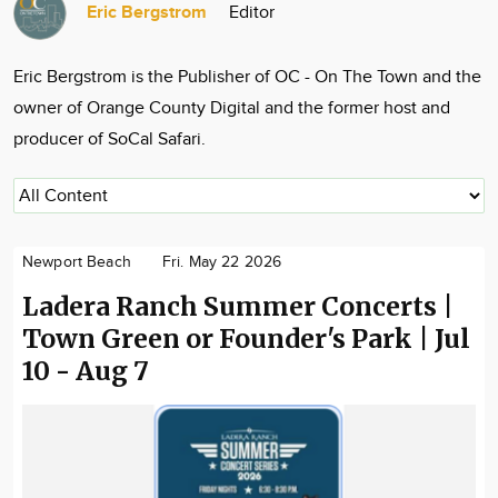
Eric Bergstrom
Editor
Community
Locations
Eric Bergstrom is the Publisher of OC - On The Town and the
Advertise
owner of Orange County Digital and the former host and
About
producer of SoCal Safari.
Newport Beach
Fri. May 22 2026
Ladera Ranch Summer Concerts |
Town Green or Founder's Park | Jul
10 - Aug 7