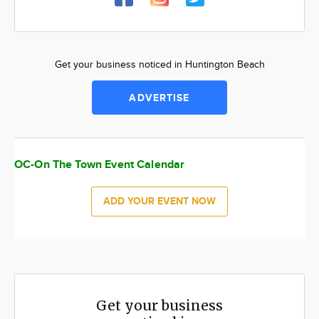
Get your business noticed in Huntington Beach
ADVERTISE
OC-On The Town Event Calendar
ADD YOUR EVENT NOW
Get your business