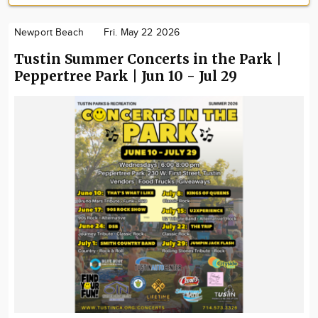
Newport Beach
Fri. May 22 2026
Tustin Summer Concerts in the Park |
Peppertree Park | Jun 10 - Jul 29