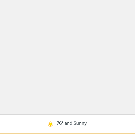
76° and Sunny