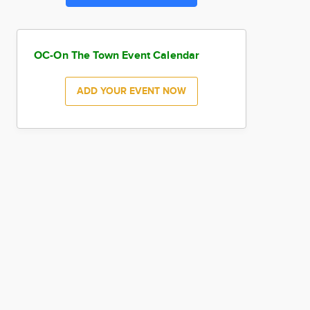
OC-On The Town Event Calendar
ADD YOUR EVENT NOW