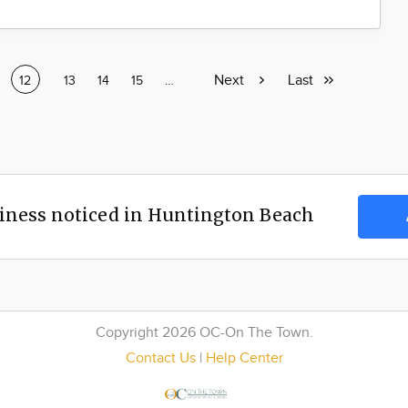
Next
Next
Last
Last
e
Current
12
Page
13
Page
14
Page
15
Page
…
page
page
page
iness noticed in Huntington Beach
Copyright 2026 OC-On The Town.
Contact Us
|
Help Center