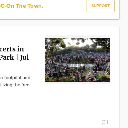
OC-On The Town.
SUPPORT
erts in
ark | Jul
n footprint and
ilizing the free