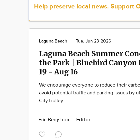
Help preserve local news.
Support 
Laguna Beach
Tue. Jun 23 2026
Laguna Beach Summer Conc
the Park | Bluebird Canyon P
19 - Aug 16
We encourage everyone to reduce their carbo
avoid potential traffic and parking issues by ut
City trolley.
Eric Bergstrom
Editor