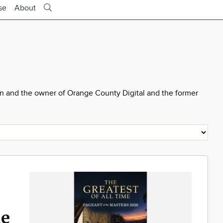
se
About
wn and the owner of Orange County Digital and the former
he