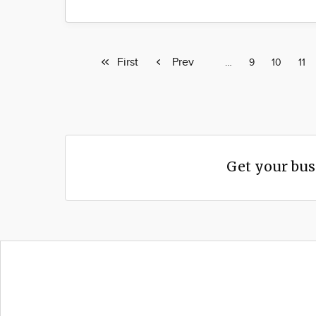
First
First
Previous
Prev
Page
…
Page
9
Page
10
Pag
11
page
page
Get your bus