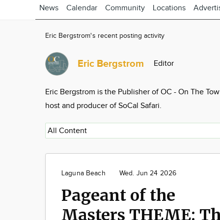
News
Calendar
Community
Locations
Adverti
Eric Bergstrom's recent posting activity
Eric Bergstrom
Editor
Eric Bergstrom is the Publisher of OC - On The To
host and producer of SoCal Safari.
Laguna Beach
Wed. Jun 24 2026
Pageant of the
Masters THEME: T