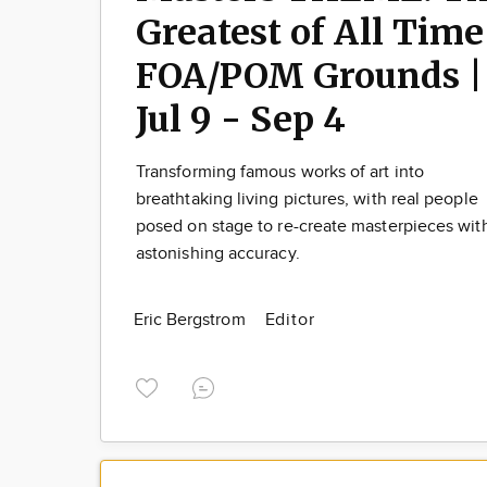
Greatest of All Time
FOA/POM Grounds |
Jul 9 - Sep 4
Transforming famous works of art into
breathtaking living pictures, with real people
posed on stage to re-create masterpieces wit
astonishing accuracy.
Eric Bergstrom
Editor