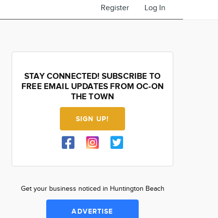
Register
Log In
STAY CONNECTED! SUBSCRIBE TO
FREE EMAIL UPDATES FROM OC-ON
THE TOWN
SIGN UP!
Get your business noticed in Huntington Beach
ADVERTISE