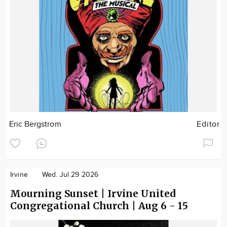
Eric Bergstrom
Editor
Irvine
Wed. Jul 29 2026
Mourning Sunset | Irvine United
Congregational Church | Aug 6 - 15