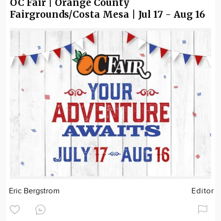
OC Fair | Orange County
Fairgrounds/Costa Mesa | Jul 17 - Aug 16
Eric Bergstrom
Editor