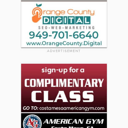
ADVERTISEMENT