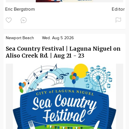
Eric Bergstrom
Editor
Newport Beach
Wed. Aug 5 2026
Sea Country Festival | Laguna Niguel on
Aliso Creek Rd. | Aug 21 - 23