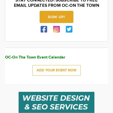
STAY CONNECTED! SUBSCRIBE TO FREE
EMAIL UPDATES FROM OC-ON THE TOWN
SIGN UP!
OC-On The Town Event Calendar
ADD YOUR EVENT NOW