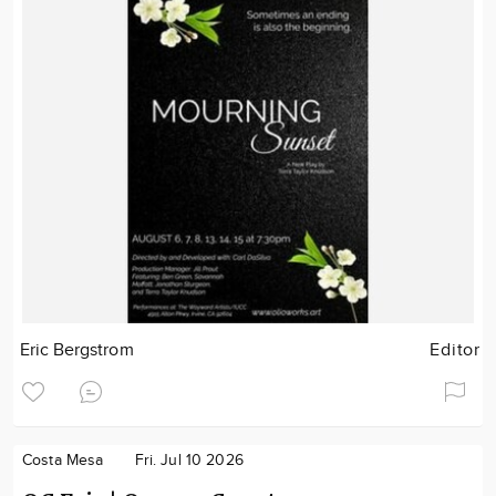
Eric Bergstrom
Editor
Costa Mesa
Fri. Jul 10 2026