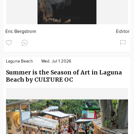
Eric Bergstrom
Editor
Laguna Beach
Wed. Jul 1 2026
Summer is the Season of Art in Laguna
Beach by CULTURE OC