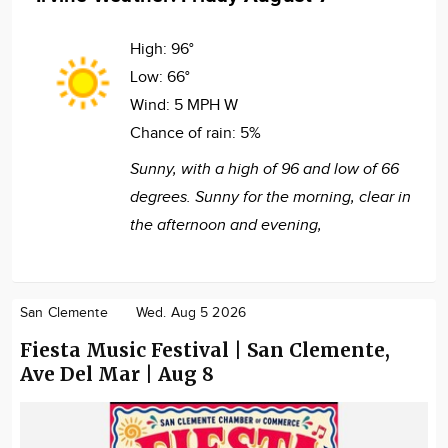
High:
96°
Low:
66°
Wind:
5 MPH W
Chance of rain:
5%
Sunny, with a high of 96 and low of 66
degrees. Sunny for the morning, clear in
the afternoon and evening,
San Clemente
Wed. Aug 5 2026
Fiesta Music Festival | San Clemente,
Ave Del Mar | Aug 8