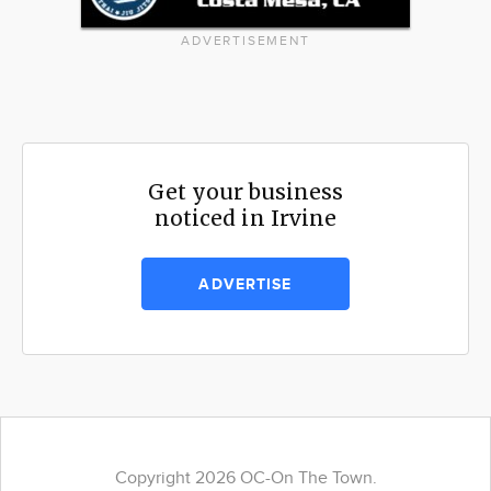
ADVERTISEMENT
Get your business
noticed in Irvine
ADVERTISE
Copyright 2026 OC-On The Town.