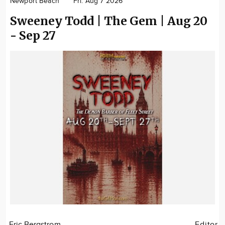
Newport Beach
Fri. Aug 7 2026
Community
Sweeney Todd | The Gem | Aug 20
Locations
- Sep 27
Advertise
About
Eric Bergstrom
Editor