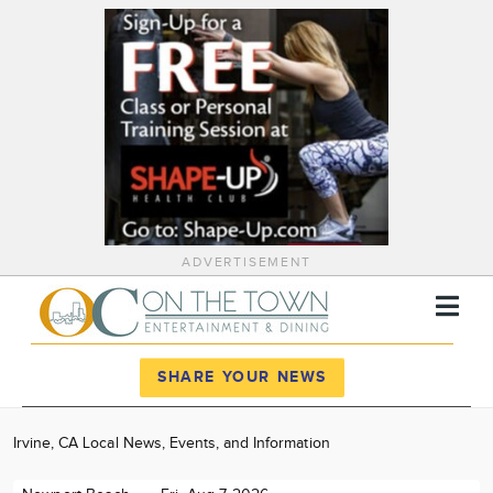
ADVERTISEMENT
Register
Log In
SHARE YOUR NEWS
News
Irvine, CA Local News, Events, and Information
Calendar