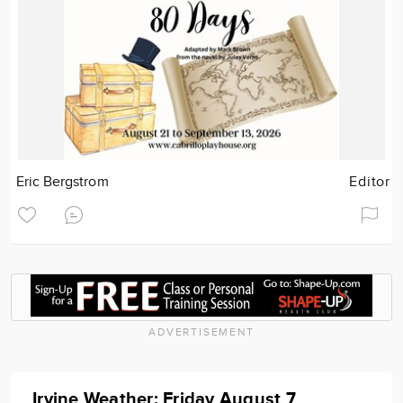
Eric Bergstrom
Editor
ADVERTISEMENT
Irvine Weather: Friday August 7