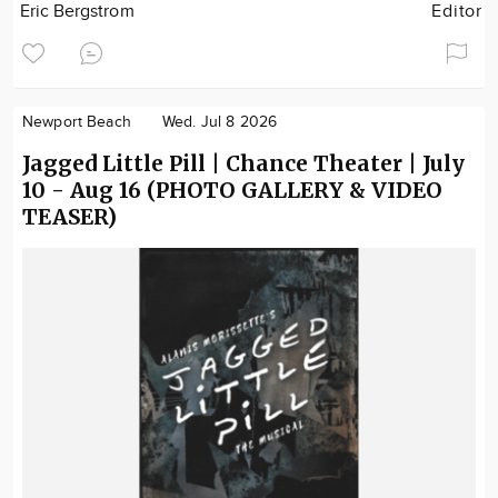
Eric Bergstrom
Editor
Newport Beach
Wed. Jul 8 2026
Jagged Little Pill | Chance Theater | July
10 - Aug 16 (PHOTO GALLERY & VIDEO
TEASER)