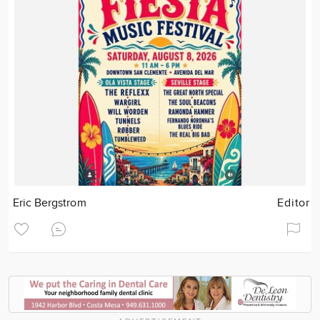
Eric Bergstrom
Editor