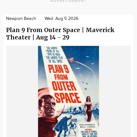
ADVERTISEMENT
Newport Beach
Wed. Aug 5 2026
Plan 9 From Outer Space | Maverick
Theater | Aug 14 - 29