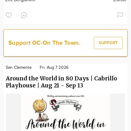
Support OC-On The Town.
SUPPORT
San Clemente
Fri. Aug 7 2026
Around the World in 80 Days | Cabrillo
Playhouse | Aug 21 - Sep 13