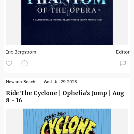
Eric Bergstrom
Editor
Newport Beach
Wed. Jul 29 2026
Ride The Cyclone | Ophelia's Jump | Aug
8 - 16