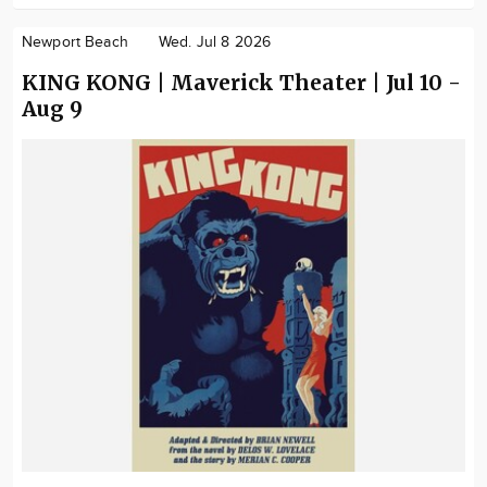
Newport Beach
Wed. Jul 8 2026
KING KONG | Maverick Theater | Jul 10 -
Aug 9