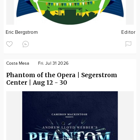
Eric Bergstrom
Editor
Costa Mesa
Fri. Jul 31 2026
Phantom of the Opera | Segerstrom
Center | Aug 12 - 30