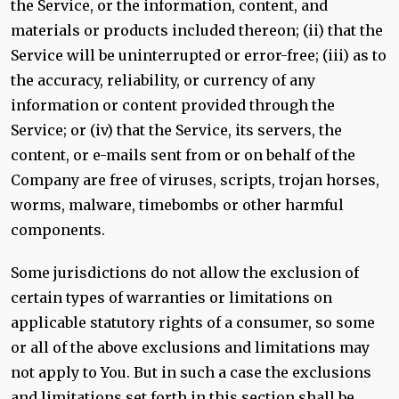
the Service, or the information, content, and
materials or products included thereon; (ii) that the
Service will be uninterrupted or error-free; (iii) as to
the accuracy, reliability, or currency of any
information or content provided through the
Service; or (iv) that the Service, its servers, the
content, or e-mails sent from or on behalf of the
Company are free of viruses, scripts, trojan horses,
worms, malware, timebombs or other harmful
components.
Some jurisdictions do not allow the exclusion of
certain types of warranties or limitations on
applicable statutory rights of a consumer, so some
or all of the above exclusions and limitations may
not apply to You. But in such a case the exclusions
and limitations set forth in this section shall be