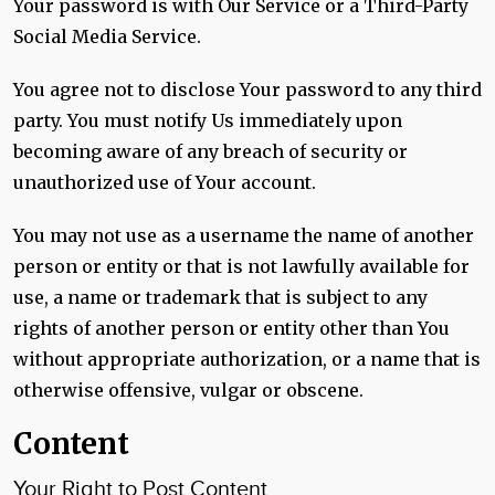
Your password is with Our Service or a Third-Party
Social Media Service.
You agree not to disclose Your password to any third
party. You must notify Us immediately upon
becoming aware of any breach of security or
unauthorized use of Your account.
You may not use as a username the name of another
person or entity or that is not lawfully available for
use, a name or trademark that is subject to any
rights of another person or entity other than You
without appropriate authorization, or a name that is
otherwise offensive, vulgar or obscene.
Content
Your Right to Post Content