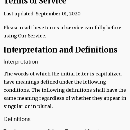
Terms of Service
Last updated: September 01, 2020
Please read these terms of service carefully before
using Our Service.
Interpretation and Definitions
Interpretation
The words of which the initial letter is capitalized
have meanings defined under the following
conditions. The following definitions shall have the
same meaning regardless of whether they appear in
singular or in plural.
Definitions