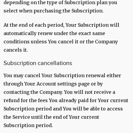
depending on the type of Subscription plan you
select when purchasing the Subscription.
At the end of each period, Your Subscription will
automatically renew under the exact same
conditions unless You cancel it or the Company
cancels it.
Subscription cancellations
You may cancel Your Subscription renewal either
through Your Account settings page or by
contacting the Company. You will not receive a
refund for the fees You already paid for Your current
Subscription period and You will be able to access
the Service until the end of Your current
Subscription period.