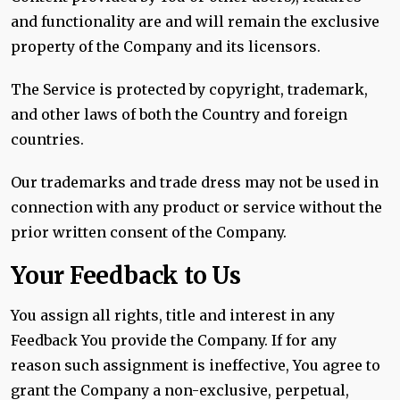
and functionality are and will remain the exclusive
property of the Company and its licensors.
The Service is protected by copyright, trademark,
and other laws of both the Country and foreign
countries.
Our trademarks and trade dress may not be used in
connection with any product or service without the
prior written consent of the Company.
Your Feedback to Us
You assign all rights, title and interest in any
Feedback You provide the Company. If for any
reason such assignment is ineffective, You agree to
grant the Company a non-exclusive, perpetual,