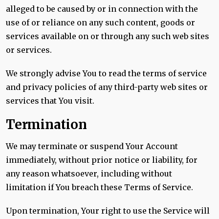
alleged to be caused by or in connection with the
use of or reliance on any such content, goods or
services available on or through any such web sites
or services.
We strongly advise You to read the terms of service
and privacy policies of any third-party web sites or
services that You visit.
Termination
We may terminate or suspend Your Account
immediately, without prior notice or liability, for
any reason whatsoever, including without
limitation if You breach these Terms of Service.
Upon termination, Your right to use the Service will