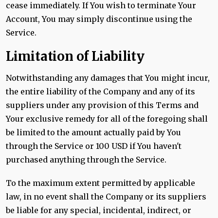
cease immediately. If You wish to terminate Your
Account, You may simply discontinue using the
Service.
Limitation of Liability
Notwithstanding any damages that You might incur,
the entire liability of the Company and any of its
suppliers under any provision of this Terms and
Your exclusive remedy for all of the foregoing shall
be limited to the amount actually paid by You
through the Service or 100 USD if You haven't
purchased anything through the Service.
To the maximum extent permitted by applicable
law, in no event shall the Company or its suppliers
be liable for any special, incidental, indirect, or