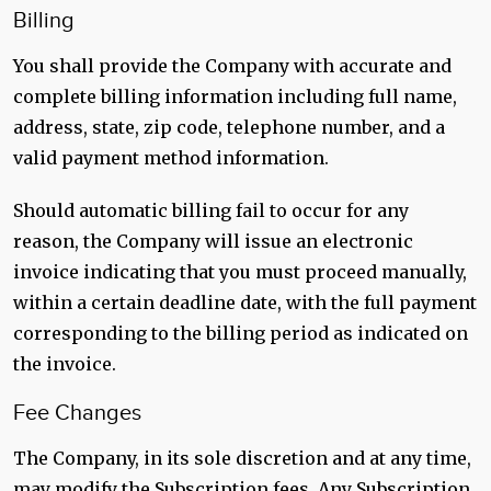
Billing
You shall provide the Company with accurate and
complete billing information including full name,
address, state, zip code, telephone number, and a
valid payment method information.
Should automatic billing fail to occur for any
reason, the Company will issue an electronic
invoice indicating that you must proceed manually,
within a certain deadline date, with the full payment
corresponding to the billing period as indicated on
the invoice.
Fee Changes
The Company, in its sole discretion and at any time,
may modify the Subscription fees. Any Subscription