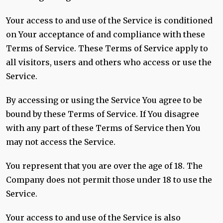
Your access to and use of the Service is conditioned
on Your acceptance of and compliance with these
Terms of Service. These Terms of Service apply to
all visitors, users and others who access or use the
Service.
By accessing or using the Service You agree to be
bound by these Terms of Service. If You disagree
with any part of these Terms of Service then You
may not access the Service.
You represent that you are over the age of 18. The
Company does not permit those under 18 to use the
Service.
Your access to and use of the Service is also