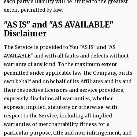
each party's liability will be limited to the greatest
extent permitted by law.
"AS IS" and "AS AVAILABLE"
Disclaimer
The Service is provided to You "AS IS" and "AS
AVAILABLE" and with all faults and defects without
warranty of any kind. To the maximum extent
permitted under applicable law, the Company, on its
own behalf and on behalf of its Affiliates and its and
their respective licensors and service providers,
expressly disclaims all warranties, whether
express, implied, statutory or otherwise, with
respect to the Service, including all implied
warranties of merchantability, fitness for a
particular purpose, title and non-infringement, and