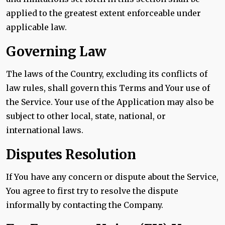
applied to the greatest extent enforceable under
applicable law.
Governing Law
The laws of the Country, excluding its conflicts of
law rules, shall govern this Terms and Your use of
the Service. Your use of the Application may also be
subject to other local, state, national, or
international laws.
Disputes Resolution
If You have any concern or dispute about the Service,
You agree to first try to resolve the dispute
informally by contacting the Company.