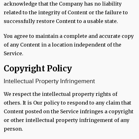
acknowledge that the Company has no liability
related to the integrity of Content or the failure to
successfully restore Content to a usable state.
You agree to maintain a complete and accurate copy
of any Content in a location independent of the
Service.
Copyright Policy
Intellectual Property Infringement
We respect the intellectual property rights of
others. It is Our policy to respond to any claim that
Content posted on the Service infringes a copyright
or other intellectual property infringement of any
person.