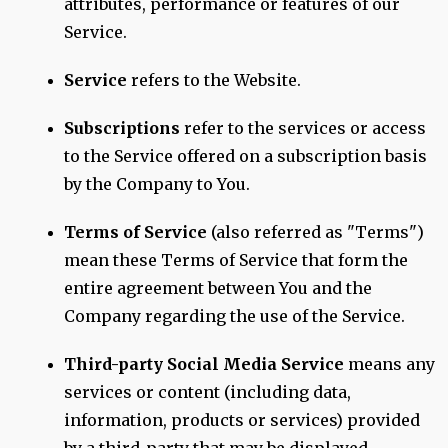
attributes, performance or features of our
Service.
Service
refers to the Website.
Subscriptions
refer to the services or access
to the Service offered on a subscription basis
by the Company to You.
Terms of Service
(also referred as "Terms")
mean these Terms of Service that form the
entire agreement between You and the
Company regarding the use of the Service.
Third-party Social Media Service
means any
services or content (including data,
information, products or services) provided