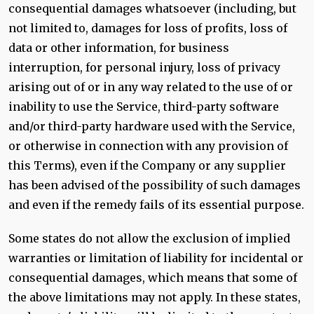
consequential damages whatsoever (including, but
not limited to, damages for loss of profits, loss of
data or other information, for business
interruption, for personal injury, loss of privacy
arising out of or in any way related to the use of or
inability to use the Service, third-party software
and/or third-party hardware used with the Service,
or otherwise in connection with any provision of
this Terms), even if the Company or any supplier
has been advised of the possibility of such damages
and even if the remedy fails of its essential purpose.
Some states do not allow the exclusion of implied
warranties or limitation of liability for incidental or
consequential damages, which means that some of
the above limitations may not apply. In these states,