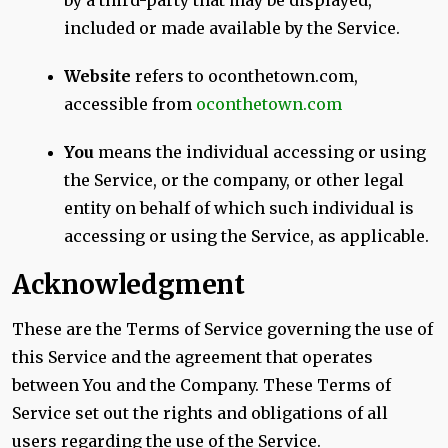
by a third-party that may be displayed,
included or made available by the Service.
Website
refers to oconthetown.com,
accessible from
oconthetown.com
You
means the individual accessing or using
the Service, or the company, or other legal
entity on behalf of which such individual is
accessing or using the Service, as applicable.
Acknowledgment
These are the Terms of Service governing the use of
this Service and the agreement that operates
between You and the Company. These Terms of
Service set out the rights and obligations of all
users regarding the use of the Service.