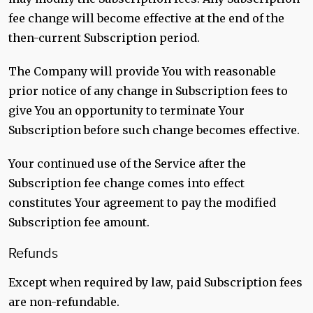
fee change will become effective at the end of the
then-current Subscription period.
The Company will provide You with reasonable
prior notice of any change in Subscription fees to
give You an opportunity to terminate Your
Subscription before such change becomes effective.
Your continued use of the Service after the
Subscription fee change comes into effect
constitutes Your agreement to pay the modified
Subscription fee amount.
Refunds
Except when required by law, paid Subscription fees
are non-refundable.