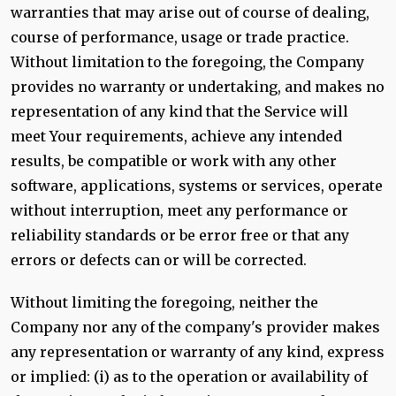
warranties that may arise out of course of dealing,
course of performance, usage or trade practice.
Without limitation to the foregoing, the Company
provides no warranty or undertaking, and makes no
representation of any kind that the Service will
meet Your requirements, achieve any intended
results, be compatible or work with any other
software, applications, systems or services, operate
without interruption, meet any performance or
reliability standards or be error free or that any
errors or defects can or will be corrected.
Without limiting the foregoing, neither the
Company nor any of the company's provider makes
any representation or warranty of any kind, express
or implied: (i) as to the operation or availability of