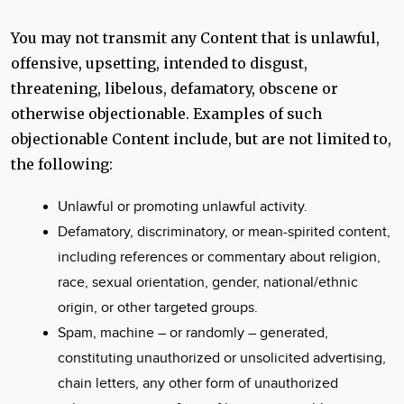
You may not transmit any Content that is unlawful,
offensive, upsetting, intended to disgust,
threatening, libelous, defamatory, obscene or
otherwise objectionable. Examples of such
objectionable Content include, but are not limited to,
the following:
Unlawful or promoting unlawful activity.
Defamatory, discriminatory, or mean-spirited content,
including references or commentary about religion,
race, sexual orientation, gender, national/ethnic
origin, or other targeted groups.
Spam, machine – or randomly – generated,
constituting unauthorized or unsolicited advertising,
chain letters, any other form of unauthorized