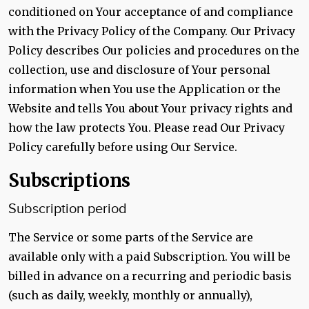
conditioned on Your acceptance of and compliance
with the Privacy Policy of the Company. Our Privacy
Policy describes Our policies and procedures on the
collection, use and disclosure of Your personal
information when You use the Application or the
Website and tells You about Your privacy rights and
how the law protects You. Please read Our Privacy
Policy carefully before using Our Service.
Subscriptions
Subscription period
The Service or some parts of the Service are
available only with a paid Subscription. You will be
billed in advance on a recurring and periodic basis
(such as daily, weekly, monthly or annually),