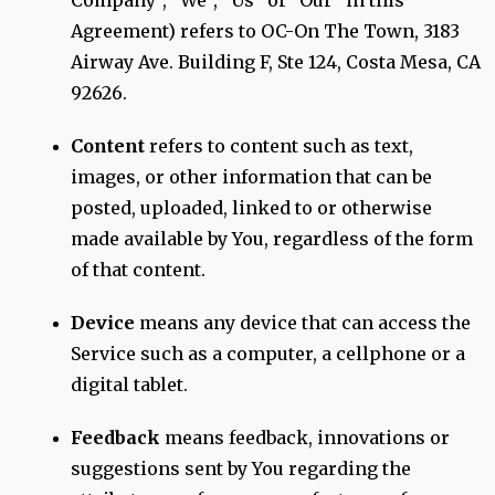
Company", "We", "Us" or "Our" in this
Agreement) refers to OC-On The Town, 3183
Airway Ave. Building F, Ste 124, Costa Mesa, CA
92626.
Content
refers to content such as text,
images, or other information that can be
posted, uploaded, linked to or otherwise
made available by You, regardless of the form
of that content.
Device
means any device that can access the
Service such as a computer, a cellphone or a
digital tablet.
Feedback
means feedback, innovations or
suggestions sent by You regarding the