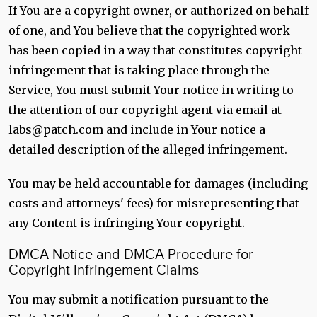
If You are a copyright owner, or authorized on behalf
of one, and You believe that the copyrighted work
has been copied in a way that constitutes copyright
infringement that is taking place through the
Service, You must submit Your notice in writing to
the attention of our copyright agent via email at
labs@patch.com and include in Your notice a
detailed description of the alleged infringement.
You may be held accountable for damages (including
costs and attorneys' fees) for misrepresenting that
any Content is infringing Your copyright.
DMCA Notice and DMCA Procedure for
Copyright Infringement Claims
You may submit a notification pursuant to the