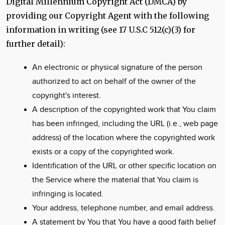
Digital Millennium Copyright Act (DMCA) by
providing our Copyright Agent with the following
information in writing (see 17 U.S.C 512(c)(3) for
further detail):
An electronic or physical signature of the person
authorized to act on behalf of the owner of the
copyright's interest.
A description of the copyrighted work that You claim
has been infringed, including the URL (i.e., web page
address) of the location where the copyrighted work
exists or a copy of the copyrighted work.
Identification of the URL or other specific location on
the Service where the material that You claim is
infringing is located.
Your address, telephone number, and email address.
A statement by You that You have a good faith belief