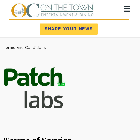
Register
Log In
SHARE YOUR NEWS
News
Terms and Conditions
Calendar
Community
Locations
Advertise
About