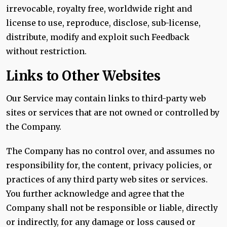
irrevocable, royalty free, worldwide right and
license to use, reproduce, disclose, sub-license,
distribute, modify and exploit such Feedback
without restriction.
Links to Other Websites
Our Service may contain links to third-party web
sites or services that are not owned or controlled by
the Company.
The Company has no control over, and assumes no
responsibility for, the content, privacy policies, or
practices of any third party web sites or services.
You further acknowledge and agree that the
Company shall not be responsible or liable, directly
or indirectly, for any damage or loss caused or