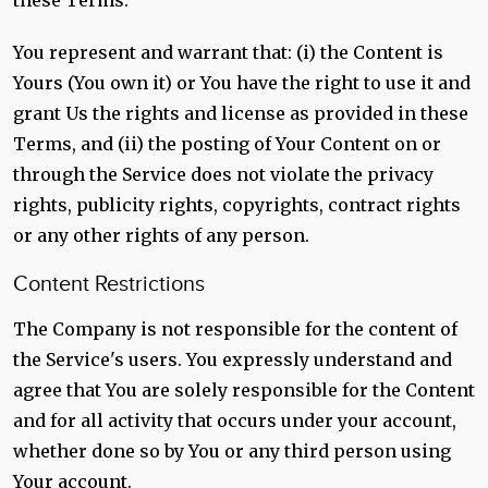
these Terms.
You represent and warrant that: (i) the Content is
Yours (You own it) or You have the right to use it and
grant Us the rights and license as provided in these
Terms, and (ii) the posting of Your Content on or
through the Service does not violate the privacy
rights, publicity rights, copyrights, contract rights
or any other rights of any person.
Content Restrictions
The Company is not responsible for the content of
the Service's users. You expressly understand and
agree that You are solely responsible for the Content
and for all activity that occurs under your account,
whether done so by You or any third person using
Your account.