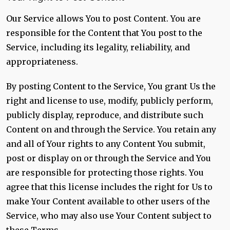
Our Service allows You to post Content. You are
responsible for the Content that You post to the
Service, including its legality, reliability, and
appropriateness.
By posting Content to the Service, You grant Us the
right and license to use, modify, publicly perform,
publicly display, reproduce, and distribute such
Content on and through the Service. You retain any
and all of Your rights to any Content You submit,
post or display on or through the Service and You
are responsible for protecting those rights. You
agree that this license includes the right for Us to
make Your Content available to other users of the
Service, who may also use Your Content subject to