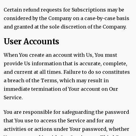
Certain refund requests for Subscriptions may be
considered by the Company on a case-by-case basis
and granted at the sole discretion of the Company.
User Accounts
When You create an account with Us, You must
provide Us information that is accurate, complete,
and current at all times. Failure to do so constitutes
a breach of the Terms, which may result in
immediate termination of Your account on Our
Service.
You are responsible for safeguarding the password
that You use to access the Service and for any
activities or actions under Your password, whether