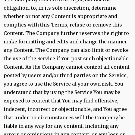
obligation, to, in its sole discretion, determine
whether or not any Content is appropriate and
complies with this Terms, refuse or remove this
Content. The Company further reserves the right to
make formatting and edits and change the manner
any Content. The Company can also limit or revoke
the use of the Service if You post such objectionable
Content. As the Company cannot control all content
posted by users and/or third parties on the Service,
you agree to use the Service at your own risk. You
understand that by using the Service You may be
exposed to content that You may find offensive,
indecent, incorrect or objectionable, and You agree
that under no circumstances will the Company be
liable in any way for any content, including any
errors or omissions in any content, or any loss or