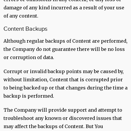
damage of any kind incurred as a result of your use
of any content.
Content Backups
Although regular backups of Content are performed,
the Company do not guarantee there will be no loss
or corruption of data.
Corrupt or invalid backup points may be caused by,
without limitation, Content that is corrupted prior
to being backed up or that changes during the time a
backup is performed.
The Company will provide support and attempt to
troubleshoot any known or discovered issues that
may affect the backups of Content. But You