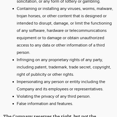
solicitation, or any form of lottery or gambling.
Containing or installing any viruses, worms, malware,
trojan horses, or other content that is designed or
intended to disrupt, damage, or limit the functioning
of any software, hardware or telecommunications
equipment or to damage or obtain unauthorized
access to any data or other information of a third
person.
Infringing on any proprietary rights of any party,
including patent, trademark, trade secret, copyright,
right of publicity or other rights.
Impersonating any person or entity including the
Company and its employees or representatives.
Violating the privacy of any third person.
False information and features.
The Company reserves the right, but not the