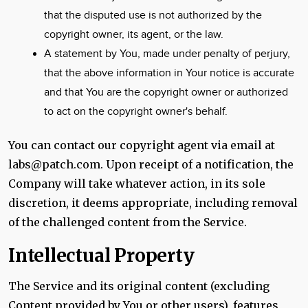
that the disputed use is not authorized by the
copyright owner, its agent, or the law.
A statement by You, made under penalty of perjury,
that the above information in Your notice is accurate
and that You are the copyright owner or authorized
to act on the copyright owner's behalf.
You can contact our copyright agent via email at
labs@patch.com. Upon receipt of a notification, the
Company will take whatever action, in its sole
discretion, it deems appropriate, including removal
of the challenged content from the Service.
Intellectual Property
The Service and its original content (excluding
Content provided by You or other users), features