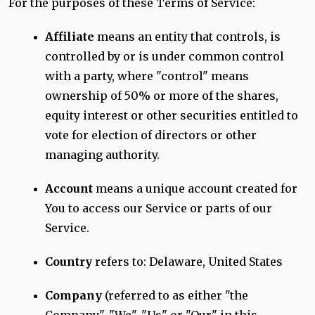
For the purposes of these Terms of Service:
Affiliate
means an entity that controls, is
controlled by or is under common control
with a party, where "control" means
ownership of 50% or more of the shares,
equity interest or other securities entitled to
vote for election of directors or other
managing authority.
Account
means a unique account created for
You to access our Service or parts of our
Service.
Country
refers to: Delaware, United States
Company
(referred to as either "the