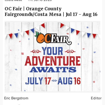
Costa Mesa
Fri. Jul 10 2026
OC Fair | Orange County
Fairgrounds/Costa Mesa | Jul 17 - Aug 16
Eric Bergstrom
Editor