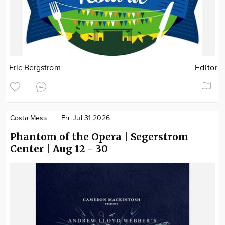
Eric Bergstrom
Editor
Costa Mesa
Fri. Jul 31 2026
Phantom of the Opera | Segerstrom
Center | Aug 12 - 30