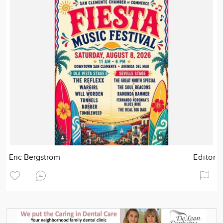
Eric Bergstrom
Editor