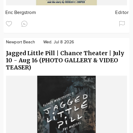
Eric Bergstrom
Editor
Newport Beach
Wed. Jul 8 2026
Jagged Little Pill | Chance Theater | July
10 - Aug 16 (PHOTO GALLERY & VIDEO
TEASER)