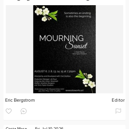
Eric Bergstrom
Editor