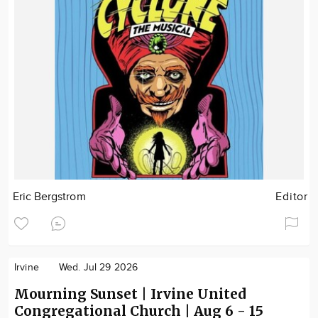
Eric Bergstrom
Editor
Irvine
Wed. Jul 29 2026
Mourning Sunset | Irvine United
Congregational Church | Aug 6 - 15