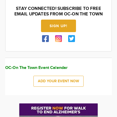
STAY CONNECTED! SUBSCRIBE TO FREE
EMAIL UPDATES FROM OC-ON THE TOWN
SIGN UP!
OC-On The Town Event Calendar
ADD YOUR EVENT NOW