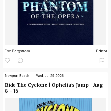
Eric Bergstrom
Editor
Newport Beach
Wed. Jul 29 2026
Ride The Cyclone | Ophelia's Jump | Aug
8 - 16