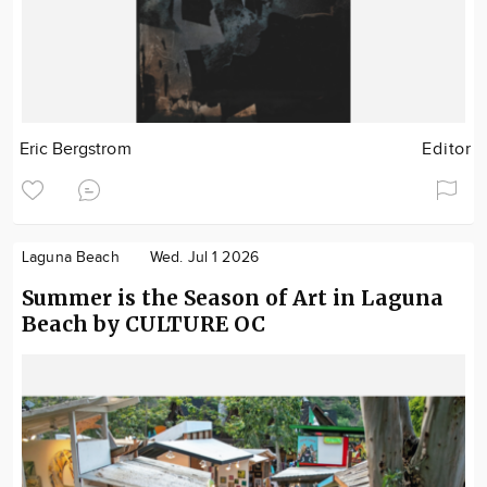
Eric Bergstrom
Editor
Laguna Beach
Wed. Jul 1 2026
Summer is the Season of Art in Laguna
Beach by CULTURE OC