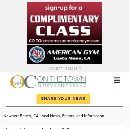
ADVERTISEMENT
Register
Log In
SHARE YOUR NEWS
News
Newport Beach, CA Local News, Events, and Information
Calendar