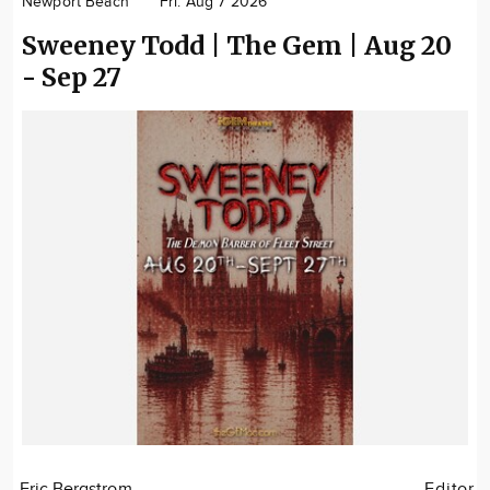
Newport Beach
Fri. Aug 7 2026
Community
Sweeney Todd | The Gem | Aug 20
Locations
- Sep 27
Advertise
About
Eric Bergstrom
Editor