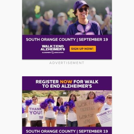
ADVERTISEMENT