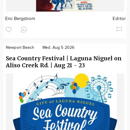
Eric Bergstrom
Editor
Newport Beach
Wed. Aug 5 2026
Sea Country Festival | Laguna Niguel on
Aliso Creek Rd. | Aug 21 - 23