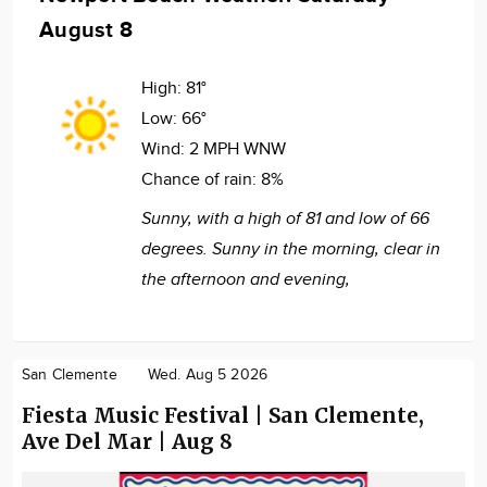
August 8
High:
81°
Low:
66°
Wind:
2 MPH WNW
Chance of rain:
8%
Sunny, with a high of 81 and low of 66
degrees. Sunny in the morning, clear in
the afternoon and evening,
San Clemente
Wed. Aug 5 2026
Fiesta Music Festival | San Clemente,
Ave Del Mar | Aug 8