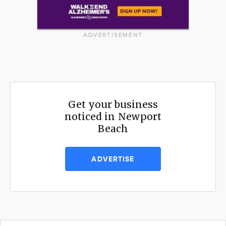
ADVERTISEMENT
Get your business
noticed in Newport
Beach
ADVERTISE