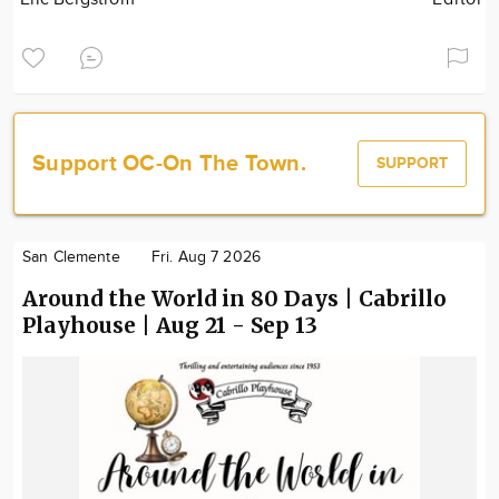
Support OC-On The Town.
SUPPORT
San Clemente
Fri. Aug 7 2026
Around the World in 80 Days | Cabrillo
Playhouse | Aug 21 - Sep 13