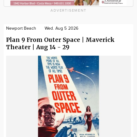
ADVERTISEMENT
Newport Beach
Wed. Aug 5 2026
Plan 9 From Outer Space | Maverick
Theater | Aug 14 - 29