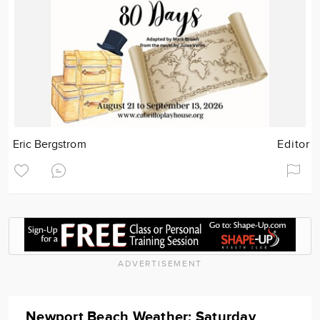
Eric Bergstrom
Editor
ADVERTISEMENT
Newport Beach Weather: Saturday