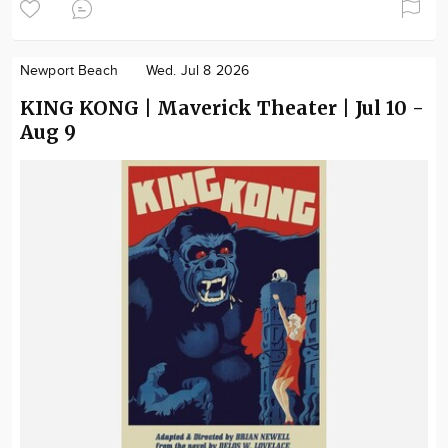
Newport Beach
Wed. Jul 8 2026
KING KONG | Maverick Theater | Jul 10 -
Aug 9