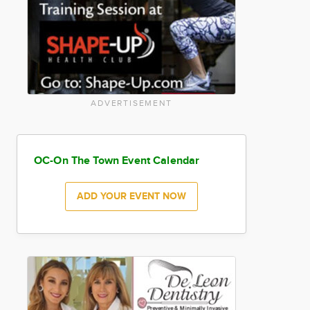
ADVERTISEMENT
OC-On The Town Event Calendar
ADD YOUR EVENT NOW