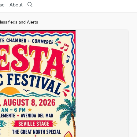
ise
About
ssifieds and Alerts