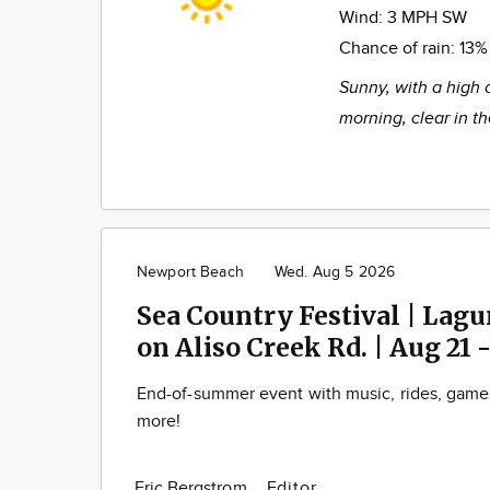
Wind:
3 MPH SW
Chance of rain:
13%
Sunny, with a high 
morning, clear in t
Newport Beach
Wed. Aug 5 2026
Sea Country Festival | Lag
on Aliso Creek Rd. | Aug 21 -
End-of-summer event with music, rides, game
more!
Eric Bergstrom
Editor