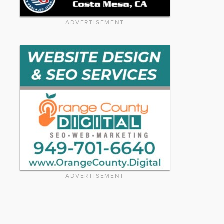
ADVERTISEMENT
ADVERTISEMENT