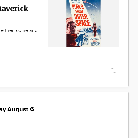
Maverick
ime then come and
ay August 6