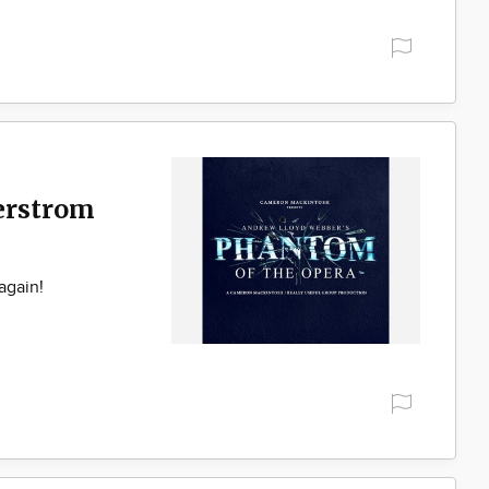
gerstrom
again!