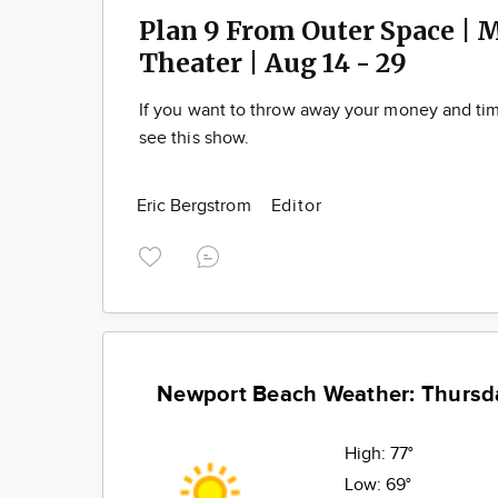
Plan 9 From Outer Space | 
Theater | Aug 14 - 29
If you want to throw away your money and t
see this show.
Eric Bergstrom
Editor
Newport Beach Weather: Thursd
High:
77°
Low:
69°