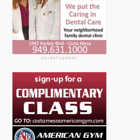
ADVERTISEMENT