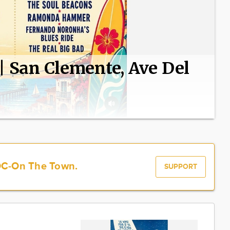
 | San Clemente, Ave Del
OC-On The Town.
SUPPORT