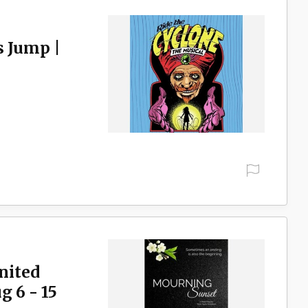
s Jump |
nited
 6 - 15