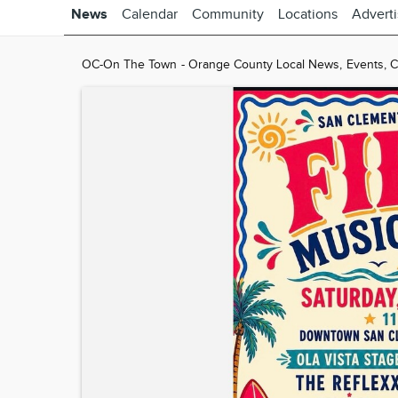
News
Calendar
Community
Locations
Advert
OC-On The Town - Orange County Local News, Events, Cla