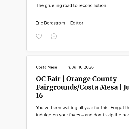
The grueling road to reconciliation.
Eric Bergstrom
Editor
Costa Mesa
Fri. Jul 10 2026
OC Fair | Orange County
Fairgrounds/Costa Mesa | Ju
16
You’ve been waiting all year for this. Forget t
indulge on your faves – and don’t skip the ba