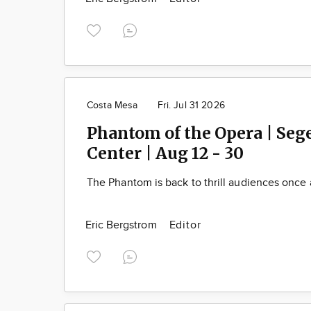
Costa Mesa
Fri. Jul 31 2026
Phantom of the Opera | Se
Center | Aug 12 - 30
The Phantom is back to thrill audiences once 
Eric Bergstrom
Editor