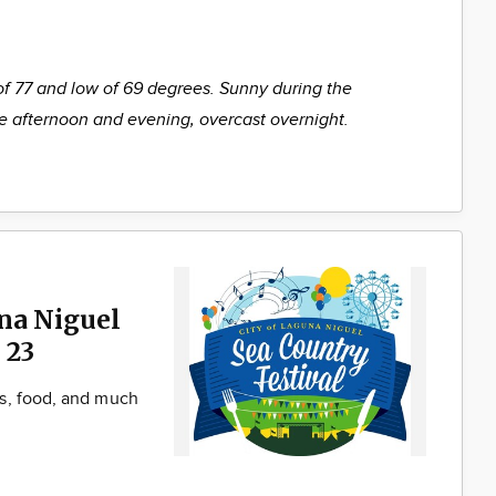
of 77 and low of 69 degrees. Sunny during the
he afternoon and evening, overcast overnight.
una Niguel
 23
s, food, and much