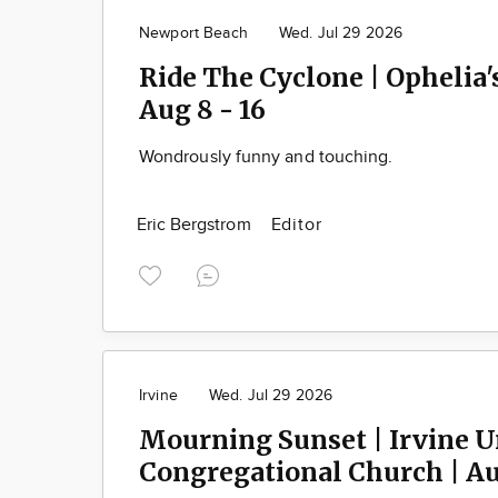
Newport Beach
Wed. Jul 29 2026
Ride The Cyclone | Ophelia'
Aug 8 - 16
Wondrously funny and touching.
Eric Bergstrom
Editor
Irvine
Wed. Jul 29 2026
Mourning Sunset | Irvine U
Congregational Church | Aug