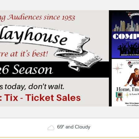
69° and Cloudy