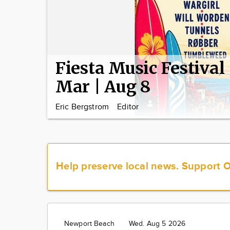
Fiesta Music Festival
Mar | Aug 8
Eric Bergstrom
Editor
Help preserve local news.
Support 
Newport Beach
Wed. Aug 5 2026