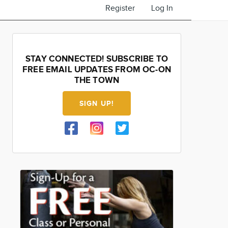
Register
Log In
STAY CONNECTED! SUBSCRIBE TO
FREE EMAIL UPDATES FROM OC-ON
THE TOWN
SIGN UP!