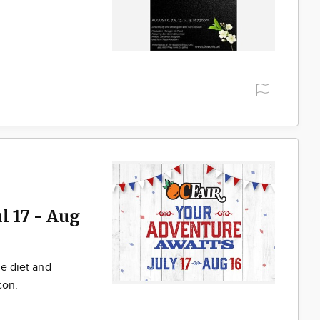
l 17 - Aug
he diet and
con.