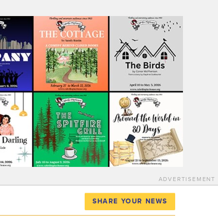
ADVERTISEMENT
SHARE YOUR NEWS