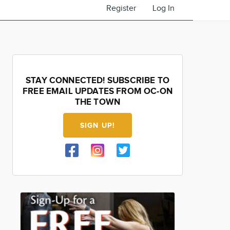
Register
Log In
STAY CONNECTED! SUBSCRIBE TO
FREE EMAIL UPDATES FROM OC-ON
THE TOWN
SIGN UP!