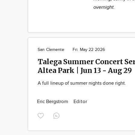
overnight.
San Clemente
Fri. May 22 2026
Talega Summer Concert Seri
Altea Park | Jun 13 - Aug 29
A full lineup of summer nights done right.
Eric Bergstrom
Editor