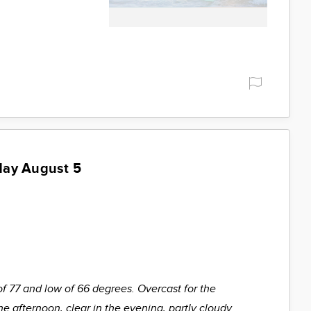
day August 5
of 77 and low of 66 degrees. Overcast for the
he afternoon, clear in the evening, partly cloudy