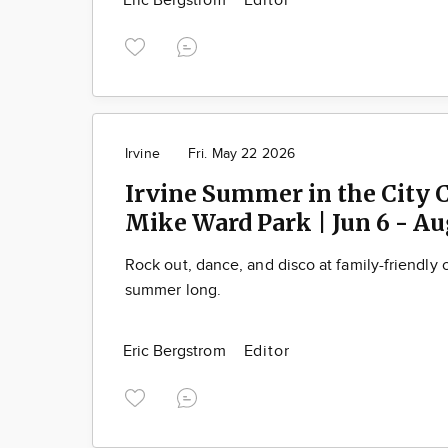
Eric Bergstrom
Editor
Irvine
Fri. May 22 2026
Irvine Summer in the City C
Mike Ward Park | Jun 6 - Au
Rock out, dance, and disco at family-friendly c
summer long.
Eric Bergstrom
Editor