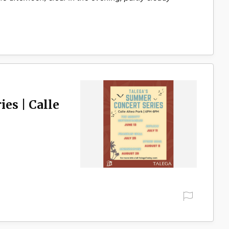
es | Calle