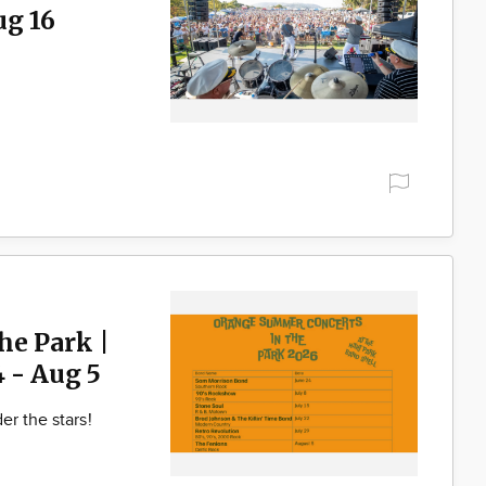
ug 16
he Park |
4 - Aug 5
er the stars!