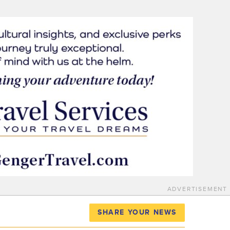
ADVERTISEMENT
SHARE YOUR NEWS