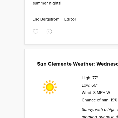
summer nights!
Eric Bergstrom
Editor
San Clemente Weather: Wednes
High:
77°
Low:
66°
Wind:
8 MPH W
Chance of rain:
19%
Sunny, with a high 
morning, sunny in t