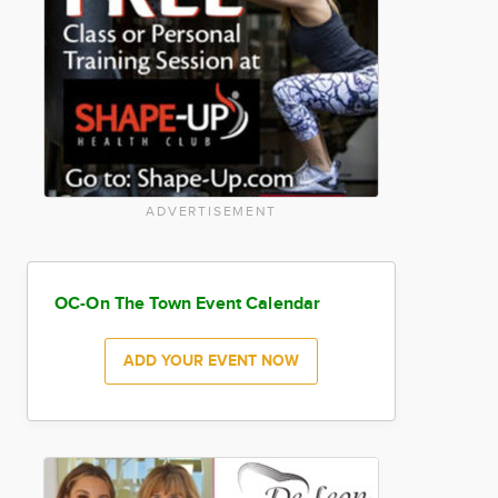
ADVERTISEMENT
OC-On The Town Event Calendar
ADD YOUR EVENT NOW