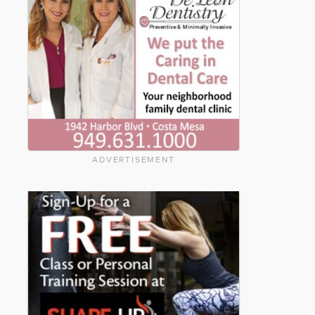
ADVERTISEMENT