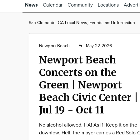
News
Calendar
Community
Locations
Advert
San Clemente, CA Local News, Events, and Information
Newport Beach
Fri. May 22 2026
Newport Beach
Concerts on the
Green | Newport
Beach Civic Center |
Jul 19 - Oct 11
No alcohol allowed. HA! As if! Keep it on the
downlow. Hell, the mayor carries a Red Solo 