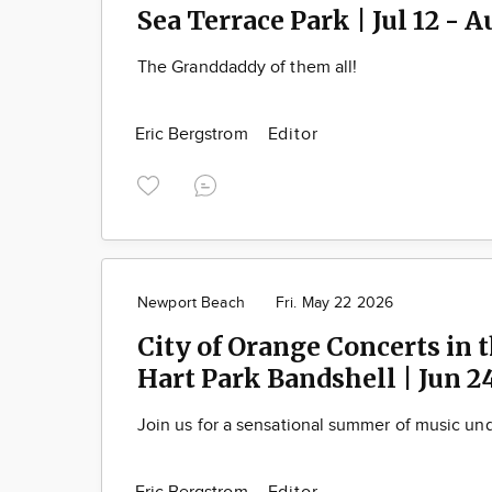
Sea Terrace Park | Jul 12 - A
The Granddaddy of them all!
Eric Bergstrom
Editor
Newport Beach
Fri. May 22 2026
City of Orange Concerts in t
Hart Park Bandshell | Jun 2
Join us for a sensational summer of music und