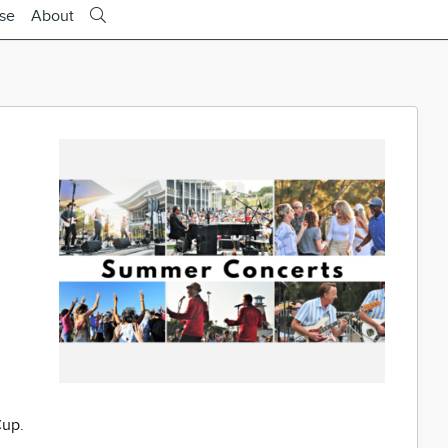
ise
About
Cup.