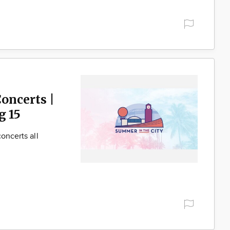
oncerts |
g 15
oncerts all