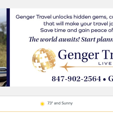
73° and Sunny