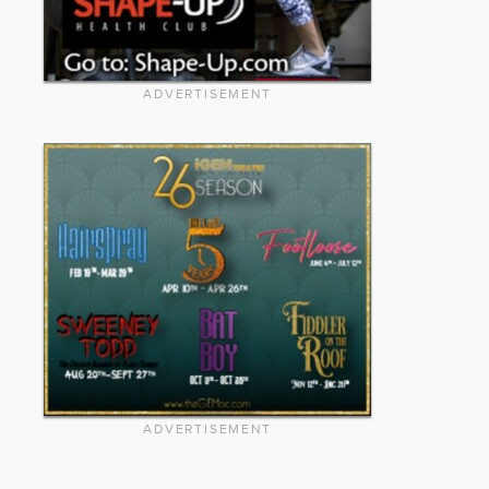
ADVERTISEMENT
ADVERTISEMENT