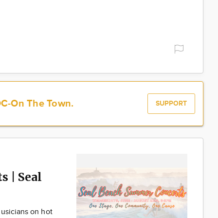
OC-On The Town.
SUPPORT
 | Seal
usicians on hot