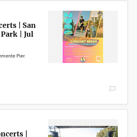
erts | San
Park | Jul
emente Pier.
ncerts |