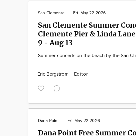
San Clemente
Fri. May 22 2026
San Clemente Summer Conc
Clemente Pier & Linda Lane 
9 - Aug 13
Summer concerts on the beach by the San Cl
Eric Bergstrom
Editor
Dana Point
Fri. May 22 2026
Dana Point Free Summer Co