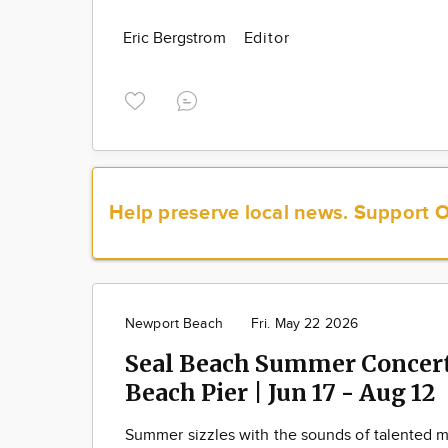
Eric Bergstrom
Editor
Help preserve local news.
Support 
Newport Beach
Fri. May 22 2026
Seal Beach Summer Concerts
Beach Pier | Jun 17 - Aug 12
Summer sizzles with the sounds of talented m