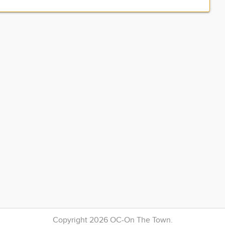
Copyright 2026 OC-On The Town.