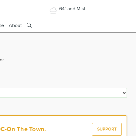
64° and Mist
se
About
or
OC-On The Town.
SUPPORT