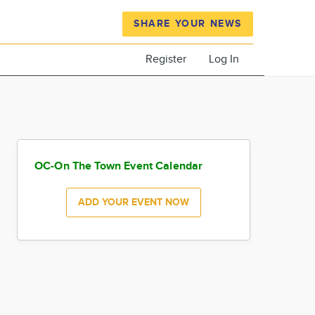
SHARE YOUR NEWS
Register
Log In
OC-On The Town Event Calendar
ADD YOUR EVENT NOW