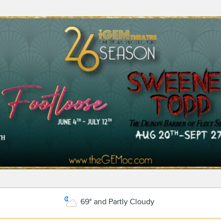
69° and Partly Cloudy