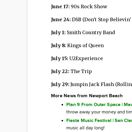
June 17:
90s Rock Show
June 24:
DSB (Don't Stop Believin'
July 1:
Smith Country Band
July 8:
Kings of Queen
July 15:
U2Experience
July 22:
The Trip
July 29:
Jumpin Jack Flash (Rollin
More News from Newport Beach
Plan 9 From Outer Space | Mav
throw away your money and tim
Fiesta Music Festival | San Cl
music all day long!