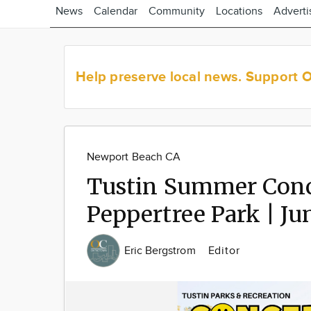
News
Calendar
Community
Locations
Adverti
Help preserve local news.
Support 
Newport Beach CA
Tustin Summer Conce
Peppertree Park | Jun
Eric Bergstrom
Editor
Image