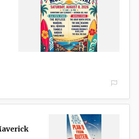
Maverick