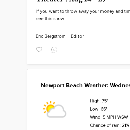
If you want to throw away your money and t
see this show.
Eric Bergstrom
Editor
Newport Beach Weather: Wedne
High:
75°
Low:
66°
Wind:
5 MPH WSW
Chance of rain:
21%