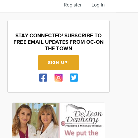
Register
Log In
STAY CONNECTED! SUBSCRIBE TO
FREE EMAIL UPDATES FROM OC-ON
THE TOWN
SIGN UP!