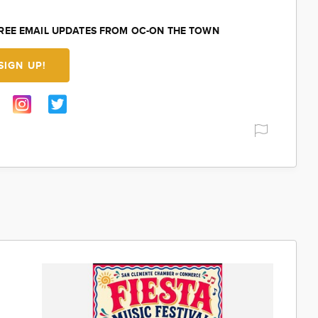
FREE EMAIL UPDATES FROM OC-ON THE TOWN
SIGN UP!