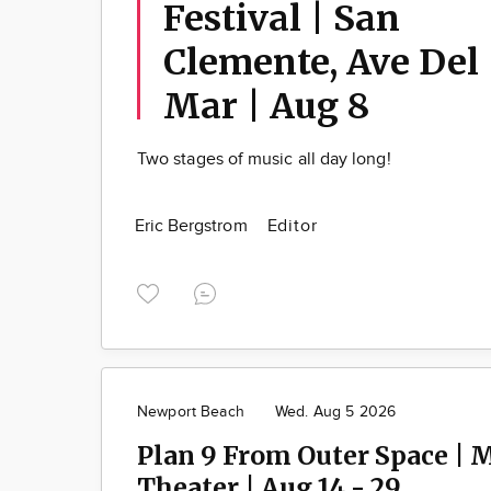
Festival | San
Clemente, Ave Del
Mar | Aug 8
Two stages of music all day long!
Eric Bergstrom
Editor
Newport Beach
Wed. Aug 5 2026
Plan 9 From Outer Space | 
Theater | Aug 14 - 29