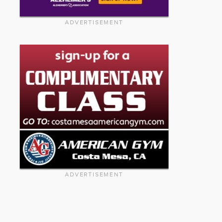
ADVERTISEMENT
ADVERTISEMENT