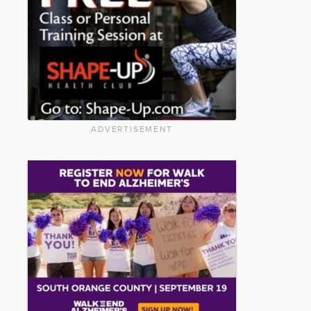
ADVERTISEMENT