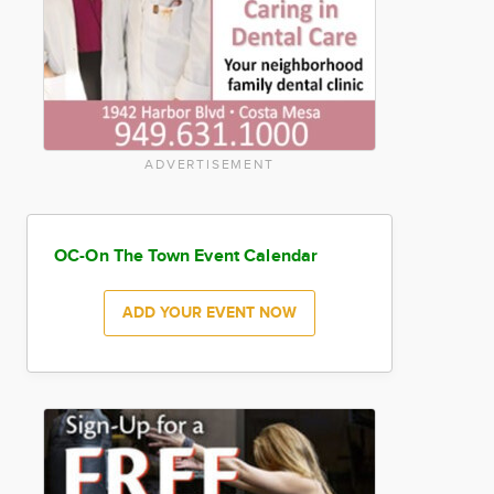
ADVERTISEMENT
OC-On The Town Event Calendar
ADD YOUR EVENT NOW