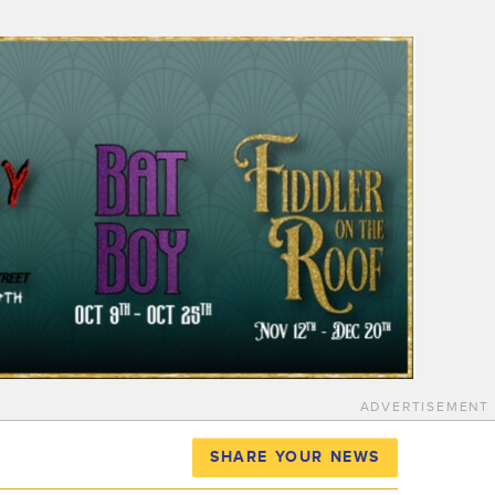
ADVERTISEMENT
SHARE YOUR NEWS