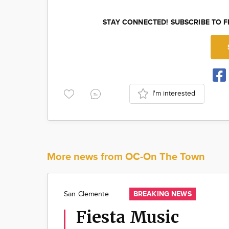
STAY CONNECTED! SUBSCRIBE TO 
I'm interested
More news from OC-On The Town
BREAKING NEWS
San Clemente
Fiesta Music