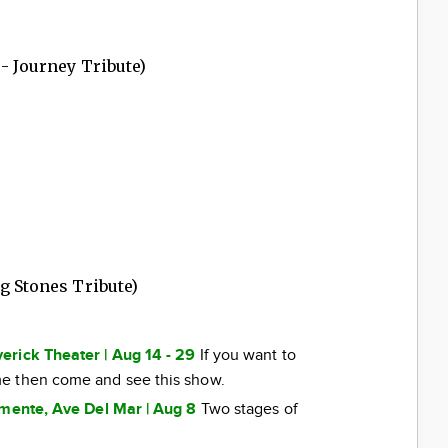
 - Journey Tribute)
g Stones Tribute)
erick Theater | Aug 14 - 29
If you want to
e then come and see this show.
emente, Ave Del Mar | Aug 8
Two stages of