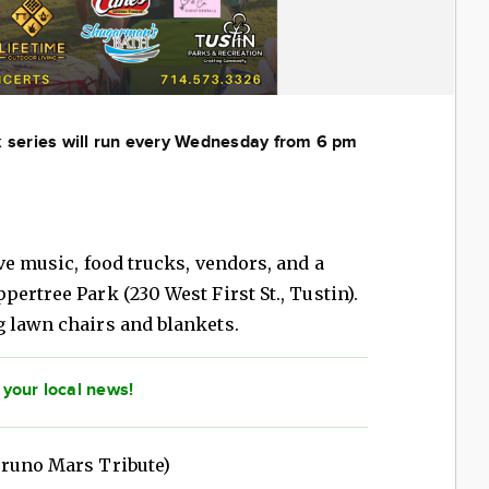
rk series will run every Wednesday from 6 pm
ve music, food trucks, vendors, and a
ertree Park (230 West First St., Tustin).
g lawn chairs and blankets.
 your local news!
runo Mars Tribute)