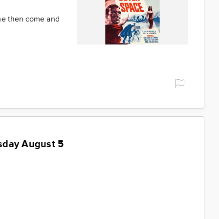
ime then come and
sday August 5