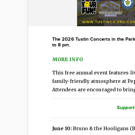
The 2026 Tust
in Concerts in the Pa
to 8 pm.
MORE INFO
This free annual event features li
family-friendly atmosphere at Pepp
Attendees are encouraged to brin
Support
June 10:
Bruno & the Hooligans (B