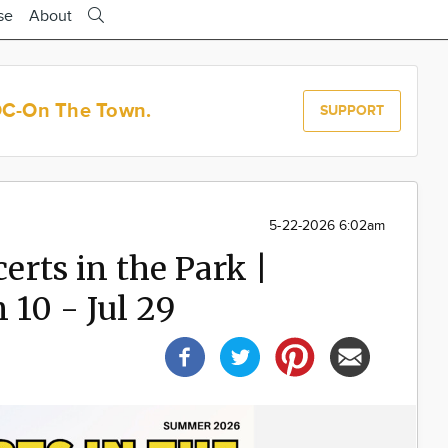
se
About
OC-On The Town.
SUPPORT
5-22-2026 6:02am
rts in the Park |
 10 - Jul 29