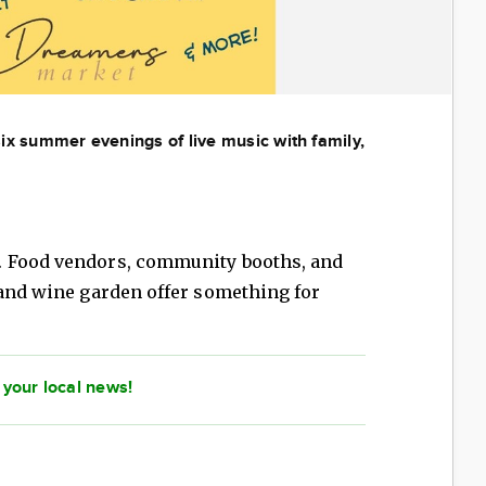
 six summer evenings of live music with family,
. Food vendors, community booths, and
 and wine garden offer something for
 your local news!