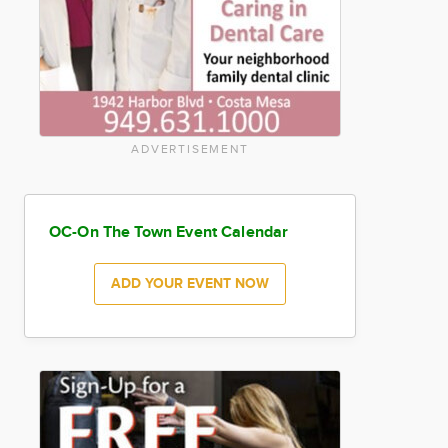
ADVERTISEMENT
OC-On The Town Event Calendar
ADD YOUR EVENT NOW