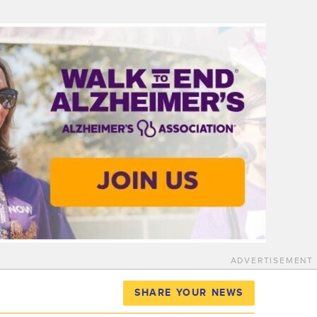
ADVERTISEMENT
SHARE YOUR NEWS