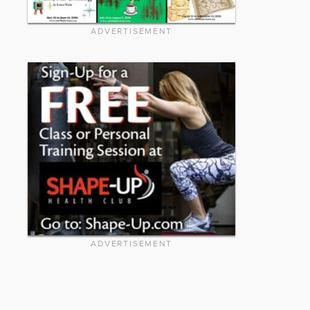
ADVERTISEMENT
ADVERTISEMENT