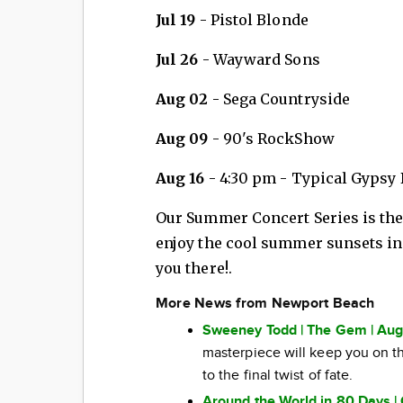
Jul 19
- Pistol Blonde
Jul 26
- Wayward Sons
Aug 02
- Sega Countryside
Aug 09
- 90's RockShow
Aug 16
- 4:30 pm - Typical Gypsy
Our Summer Concert Series is the 
enjoy the cool summer sunsets in
you there!.
More News from Newport Beach
Sweeney Todd | The Gem | Aug
masterpiece will keep you on the
to the final twist of fate.
Around the World in 80 Days | 