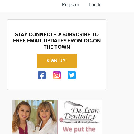
Register
Log In
STAY CONNECTED! SUBSCRIBE TO
FREE EMAIL UPDATES FROM OC-ON
THE TOWN
SIGN UP!