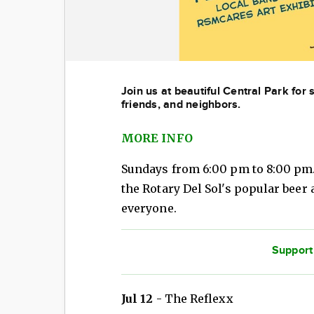
Join us at beautiful Central Park for
friends, and neighbors.
MORE INFO
Sundays from 6:00 pm to 8:00 pm
the Rotary Del Sol's popular beer
everyone.
Support
Jul 12
- The Reflexx