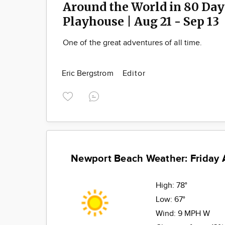
Around the World in 80 Days
Playhouse | Aug 21 - Sep 13
One of the great adventures of all time.
Eric Bergstrom
Editor
Newport Beach Weather: Friday 
High:
78°
Low:
67°
Wind:
9 MPH W