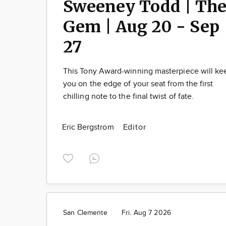
Sweeney Todd | Th
Gem | Aug 20 - Sep
27
This Tony Award-winning masterpiece will ke
you on the edge of your seat from the first
chilling note to the final twist of fate.
Eric Bergstrom
Editor
San Clemente
Fri. Aug 7 2026