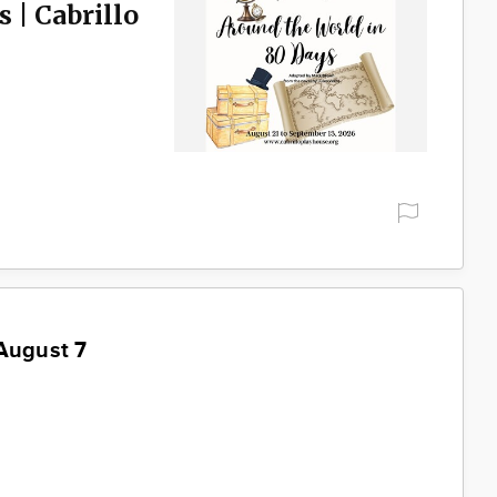
 | Cabrillo
August 7