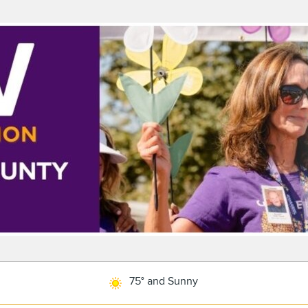
75° and Sunny