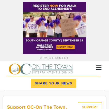
ADVERTISEMENT
Register
Log In
SHARE YOUR NEWS
News
Calendar
Support OC-On The Town.
SUPPORT