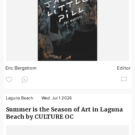
Eric Bergstrom
Editor
Laguna Beach
Wed. Jul 1 2026
Summer is the Season of Art in Laguna
Beach by CULTURE OC