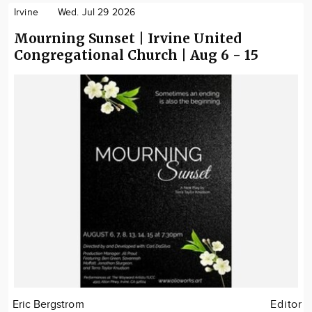
Irvine
Wed. Jul 29 2026
Mourning Sunset | Irvine United
Congregational Church | Aug 6 - 15
Eric Bergstrom
Editor