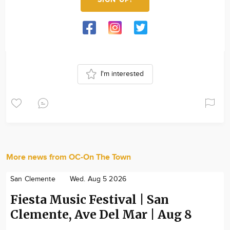
I'm interested
More news from OC-On The Town
San Clemente
Wed. Aug 5 2026
Fiesta Music Festival | San
Clemente, Ave Del Mar | Aug 8