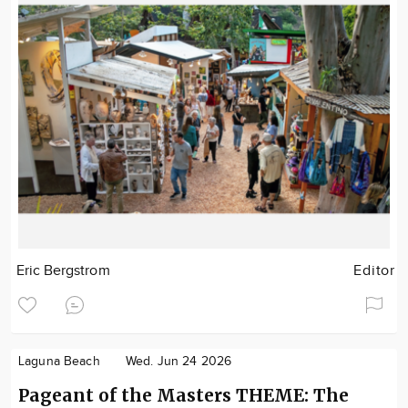
Eric Bergstrom
Editor
Laguna Beach
Wed. Jun 24 2026
Pageant of the Masters THEME: The