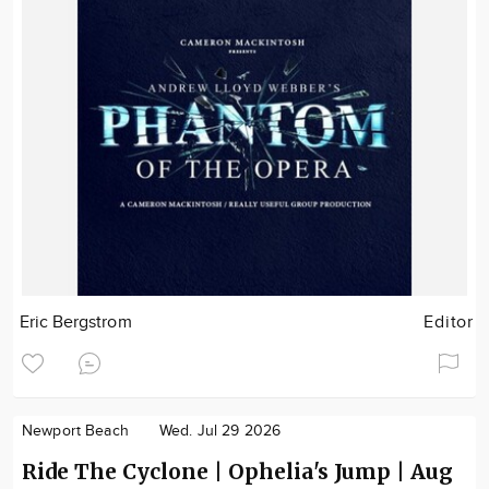
Eric Bergstrom
Editor
Newport Beach
Wed. Jul 29 2026
Ride The Cyclone | Ophelia's Jump | Aug