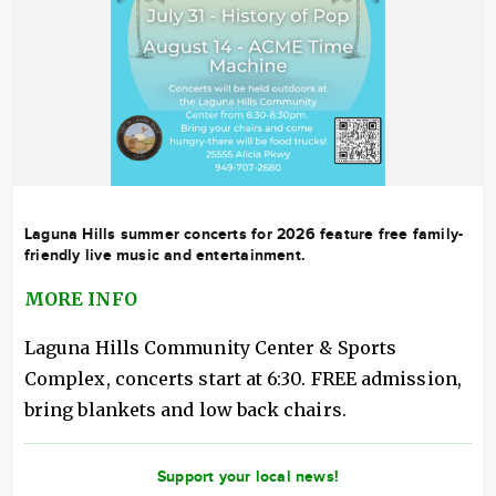
Laguna Hills summer concerts for 2026 feature free family-
friendly live music and entertainment.
MORE INFO
Laguna Hills Community Center & Sports
Complex, concerts start at 6:30. FREE admission,
bring blankets and low back chairs.
Support your local news!