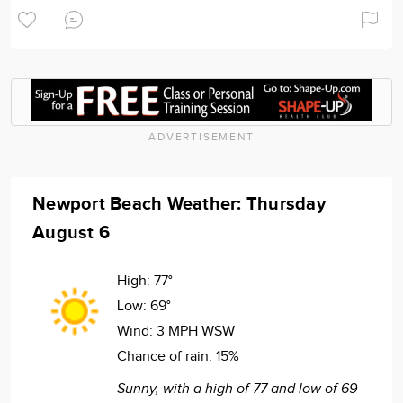
ADVERTISEMENT
Newport Beach Weather: Thursday
August 6
High:
77°
Low:
69°
Wind:
3 MPH WSW
Chance of rain:
15%
Sunny, with a high of 77 and low of 69