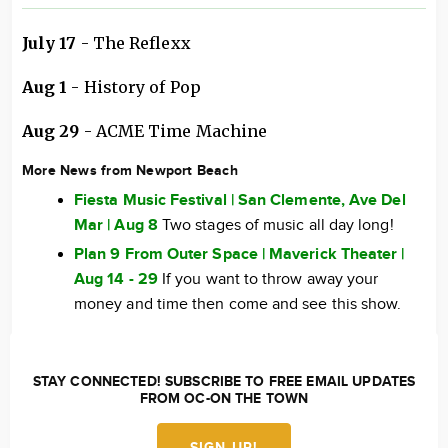
July 17
- The Reflexx
Aug 1
- History of Pop
Aug 29
- ACME Time Machine
More News from Newport Beach
Fiesta Music Festival | San Clemente, Ave Del
Mar | Aug 8
Two stages of music all day long!
Plan 9 From Outer Space | Maverick Theater |
Aug 14 - 29
If you want to throw away your
money and time then come and see this show.
STAY CONNECTED! SUBSCRIBE TO FREE EMAIL UPDATES
FROM OC-ON THE TOWN
SIGN UP!