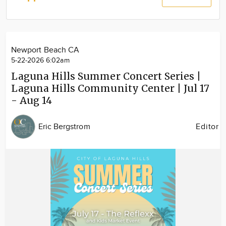
Community
Locations
Advertise
Newport Beach CA
About
5-22-2026 6:02am
Laguna Hills Summer Concert Series |
Laguna Hills Community Center | Jul 17
- Aug 14
Eric Bergstrom
Editor
Image