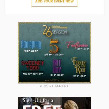
ADD YOUR EVENT NOW
ADVERTISEMENT