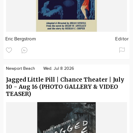
Eric Bergstrom
Editor
Newport Beach
Wed. Jul 8 2026
Jagged Little Pill | Chance Theater | July
10 - Aug 16 (PHOTO GALLERY & VIDEO
TEASER)