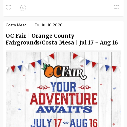
Costa Mesa
Fri. Jul 10 2026
OC Fair | Orange County
Fairgrounds/Costa Mesa | Jul 17 - Aug 16