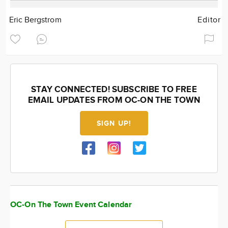
Eric Bergstrom
Editor
STAY CONNECTED! SUBSCRIBE TO FREE
EMAIL UPDATES FROM OC-ON THE TOWN
SIGN UP!
OC-On The Town Event Calendar