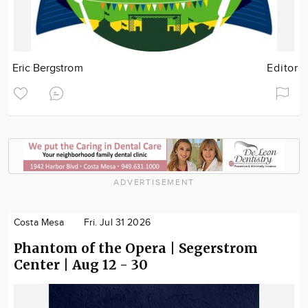
Eric Bergstrom
Editor
ADVERTISEMENT
Costa Mesa
Fri. Jul 31 2026
Phantom of the Opera | Segerstrom
Center | Aug 12 - 30