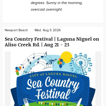
degrees. Sunny in the morning,
overcast overnight.
Newport Beach
Wed. Aug 5 2026
Sea Country Festival | Laguna Niguel on
Aliso Creek Rd. | Aug 21 - 23