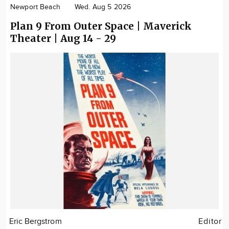
Newport Beach
Wed. Aug 5 2026
Plan 9 From Outer Space | Maverick
Theater | Aug 14 - 29
Eric Bergstrom
Editor