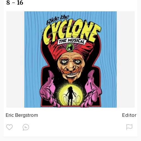
8 - 16
Eric Bergstrom
Editor