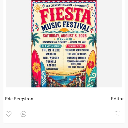
Eric Bergstrom
Editor