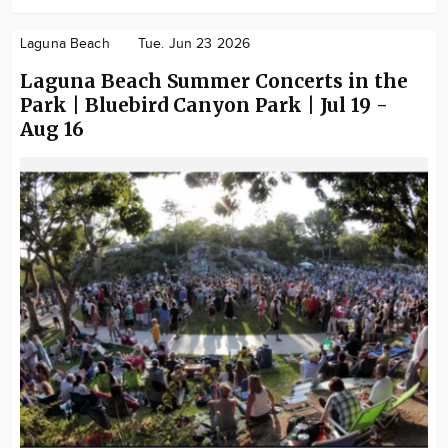
Laguna Beach
Tue. Jun 23 2026
Laguna Beach Summer Concerts in the
Park | Bluebird Canyon Park | Jul 19 -
Aug 16