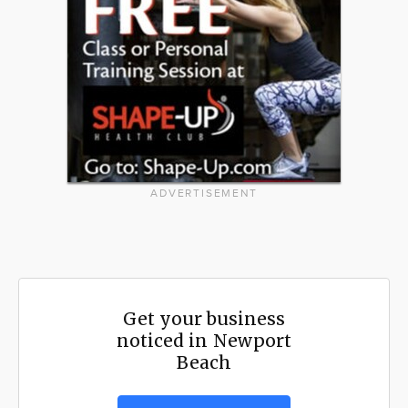
ADVERTISEMENT
Get your business
noticed in Newport
Beach