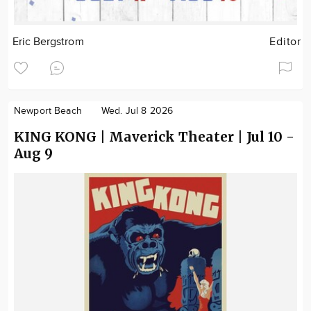
Eric Bergstrom
Editor
Newport Beach
Wed. Jul 8 2026
KING KONG | Maverick Theater | Jul 10 -
Aug 9