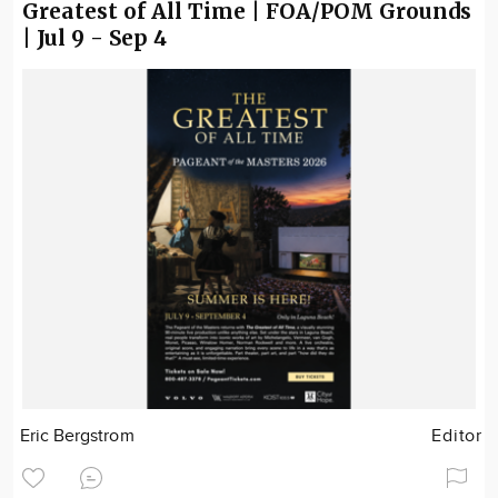
Greatest of All Time | FOA/POM Grounds
| Jul 9 - Sep 4
Eric Bergstrom
Editor