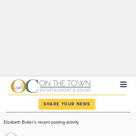
Register
Log In
SHARE YOUR NEWS
News
Elizabeth Butler's recent posting activity
Calendar