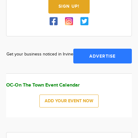
SIGN UP!
Get your business noticed in Irvine
ADVERTISE
OC-On The Town Event Calendar
ADD YOUR EVENT NOW