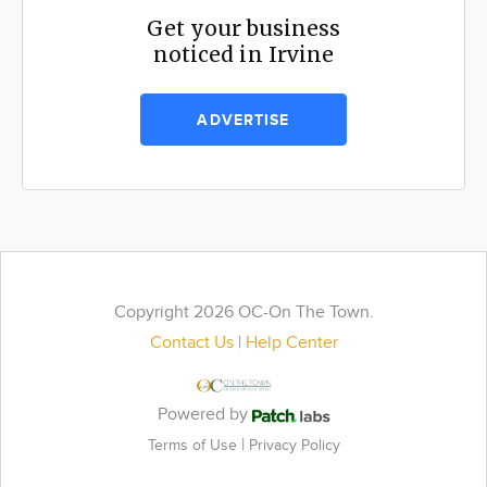
Get your business
noticed in Irvine
ADVERTISE
Copyright 2026 OC-On The Town.
Contact Us
|
Help Center
Powered by
|
Terms of Use
Privacy Policy