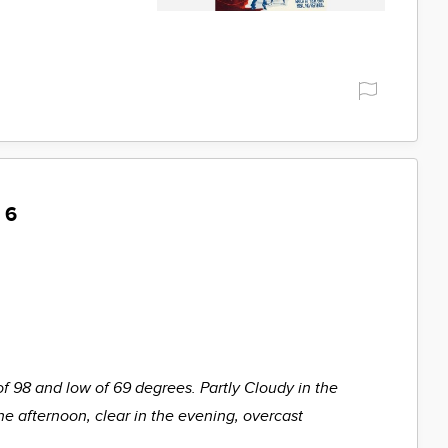
 6
of 98 and low of 69 degrees. Partly Cloudy in the
he afternoon, clear in the evening, overcast