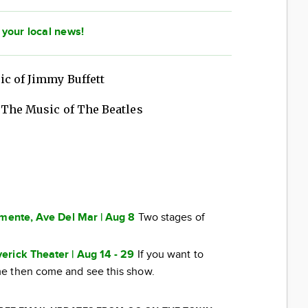
 your local news!
ic of Jimmy Buffett
 The Music of The Beatles
emente, Ave Del Mar | Aug 8
Two stages of
erick Theater | Aug 14 - 29
If you want to
e then come and see this show.