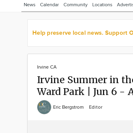
News
Calendar
Community
Locations
Adverti
Help preserve local news.
Support 
Irvine CA
Irvine Summer in th
Ward Park | Jun 6 - 
Eric Bergstrom
Editor
Image