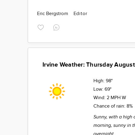
Eric Bergstrom
Editor
Irvine Weather: Thursday August
High:
98°
Low:
69°
Wind:
2 MPH W
Chance of rain:
8%
Sunny, with a high 
morning, sunny in t
overnight.