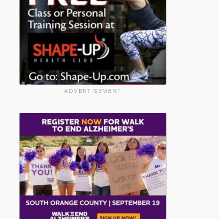
ADVERTISEMENT