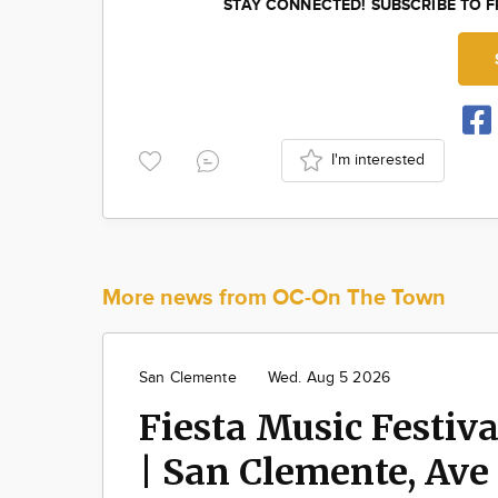
STAY CONNECTED! SUBSCRIBE TO 
I'm interested
More news from OC-On The Town
San Clemente
Wed. Aug 5 2026
Fiesta Music Festiva
| San Clemente, Ave