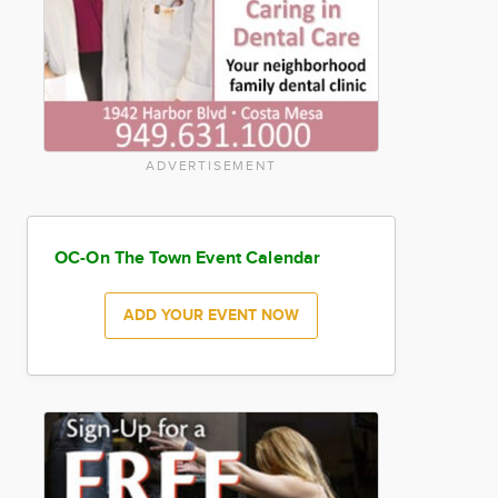
ADVERTISEMENT
OC-On The Town Event Calendar
ADD YOUR EVENT NOW