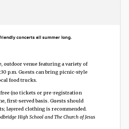
-friendly concerts all summer long.
, outdoor venue featuring a variety of
:30 p.m. Guests can bring picnic-style
cal food trucks.
free (no tickets or pre-registration
me, first-served basis. Guests should
ts; layered clothing is recommended.
odbridge High School and The Church of Jesus