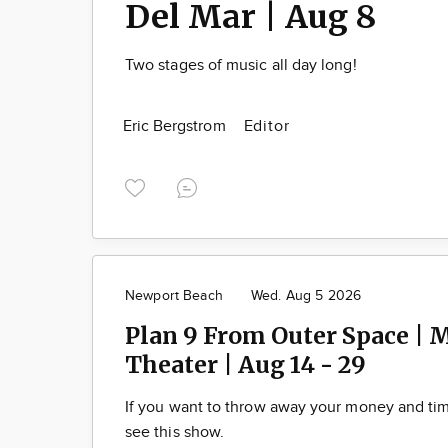
Del Mar | Aug 8
Two stages of music all day long!
Eric Bergstrom
Editor
Newport Beach
Wed. Aug 5 2026
Plan 9 From Outer Space | 
Theater | Aug 14 - 29
If you want to throw away your money and t
see this show.