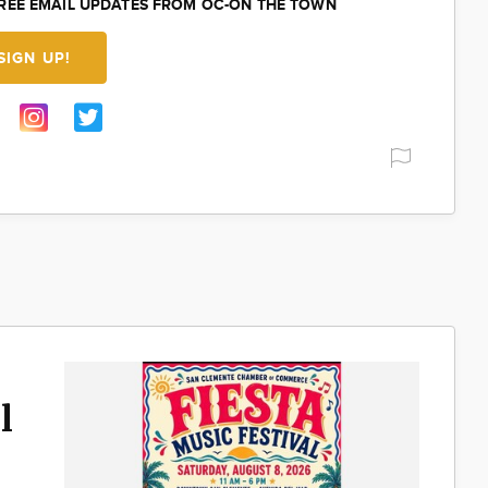
FREE EMAIL UPDATES FROM OC-ON THE TOWN
SIGN UP!
l