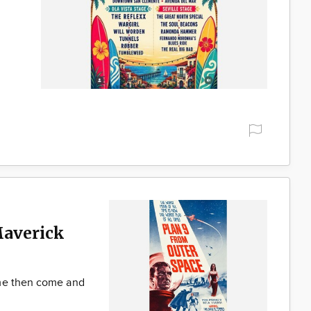
Maverick
ime then come and