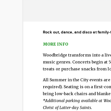
Rock out, dance, and disco at family
MORE INFO
Woodbridge transforms into a live
music genres. Concerts begin at 5
treats or purchase snacks from lo
All Summer in the City events are 
required). Seating is on a first-co
bring low-back chairs and blanke
*Additional parking available at Wo
Christ of Latter-day Saints.