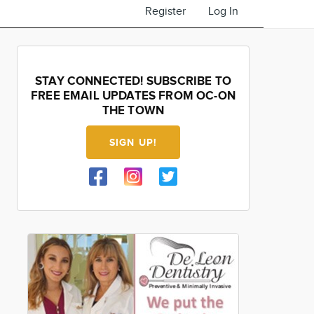
Register
Log In
STAY CONNECTED! SUBSCRIBE TO
FREE EMAIL UPDATES FROM OC-ON
THE TOWN
SIGN UP!