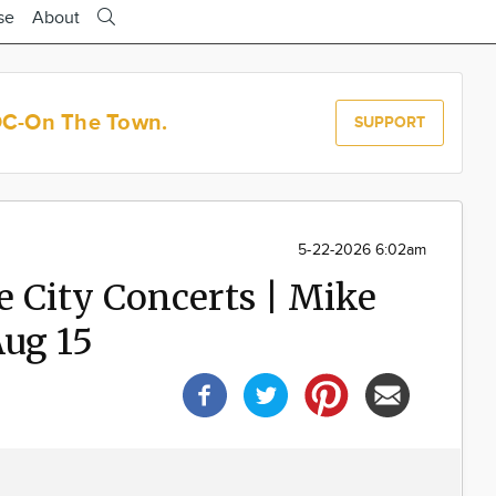
se
About
OC-On The Town.
SUPPORT
5-22-2026 6:02am
e City Concerts | Mike
Aug 15