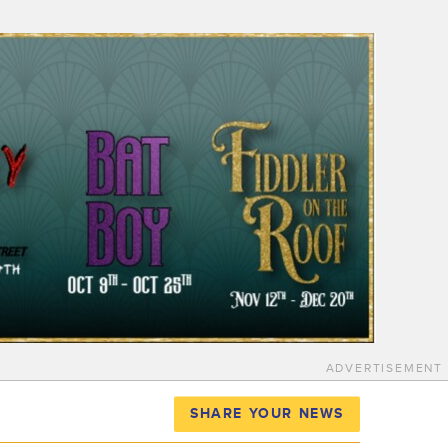
ADVERTISEMENT
SHARE YOUR NEWS