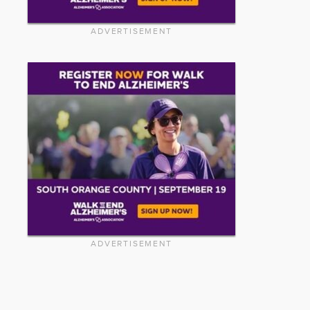
ADVERTISEMENT
ADVERTISEMENT