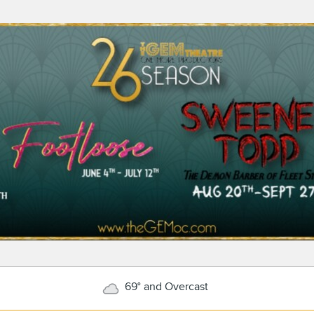
69° and Overcast