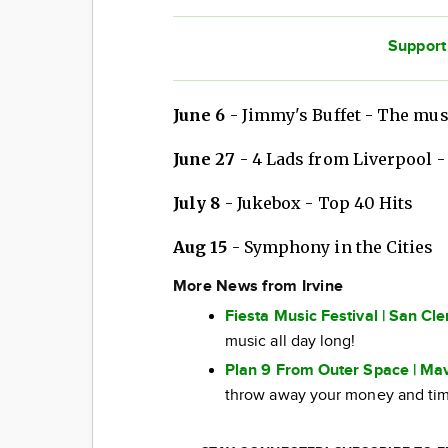
Support
June 6
- Jimmy's Buffet - The mus
June 27
- 4 Lads from Liverpool -
July 8
- Jukebox - Top 40 Hits
Aug 15
- Symphony in the Cities
More News from Irvine
Fiesta Music Festival | San Cl
music all day long!
Plan 9 From Outer Space | Mav
throw away your money and tim